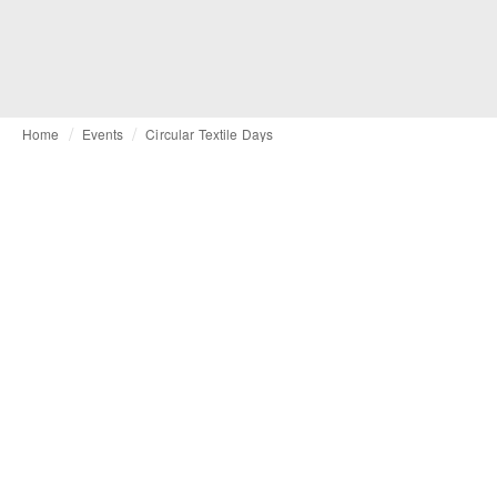
Home
Events
Circular Textile Days