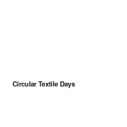
Circular Textile Days