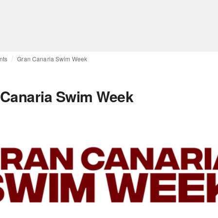
nts
Gran Canaria Swim Week
 Canaria Swim Week