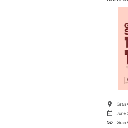
Gran 
June 
Gran 