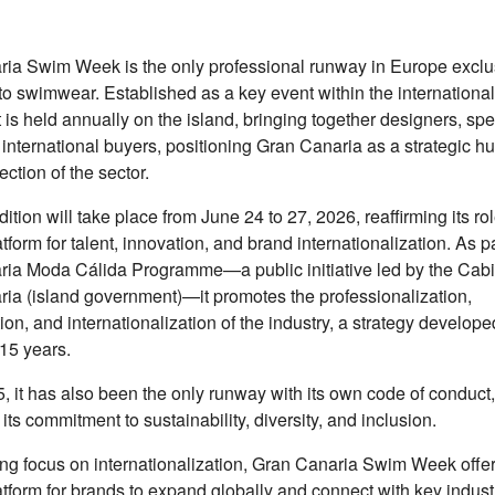
ia Swim Week is the only professional runway in Europe exclu
to swimwear. Established as a key event within the international
t is held annually on the island, bringing together designers, sp
 international buyers, positioning Gran Canaria as a strategic hu
ection of the sector.
ition will take place from June 24 to 27, 2026, reaffirming its ro
tform for talent, innovation, and brand internationalization. As pa
ia Moda Cálida Programme—a public initiative led by the Cabi
ia (island government)—it promotes the professionalization,
ion, and internationalization of the industry, a strategy develop
15 years.
, it has also been the only runway with its own code of conduct,
 its commitment to sustainability, diversity, and inclusion.
ong focus on internationalization, Gran Canaria Swim Week offe
atform for brands to expand globally and connect with key indust