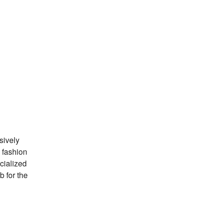
sively
 fashion
ecialized
b for the