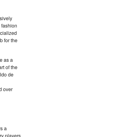
sively
 fashion
ecialized
b for the
le as a
rt of the
ldo de
ed over
rs a
ry players.