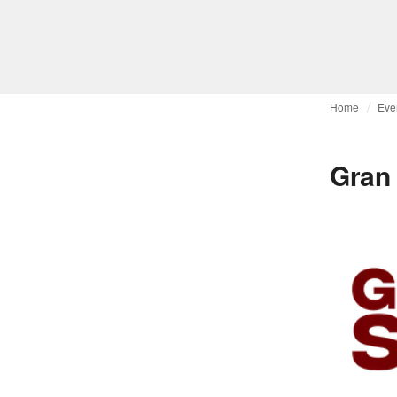
Home
Eve
Gran