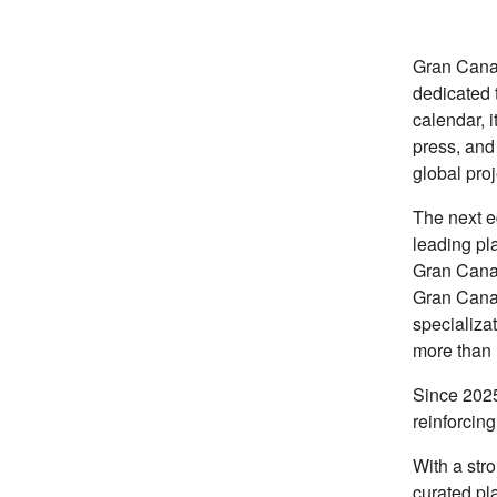
Gran Canar
dedicated 
calendar, i
press, and
global proj
The next ed
leading pla
Gran Canar
Gran Canar
specializat
more than 
Since 2025
reinforcing
With a str
curated pl