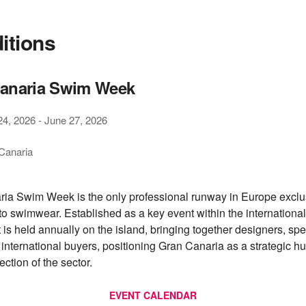
ditions
anaria Swim Week
24, 2026
-
June 27, 2026
Canaria
ia Swim Week is the only professional runway in Europe exclu
to swimwear. Established as a key event within the international
t is held annually on the island, bringing together designers, sp
 international buyers, positioning Gran Canaria as a strategic hu
ection of the sector.
EVENT CALENDAR