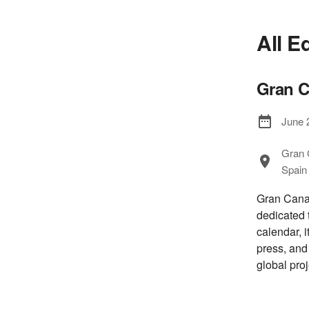
All E
Gran C
June 
Gran 
Spain
Gran Canar
dedicated 
calendar, i
press, and
global proj