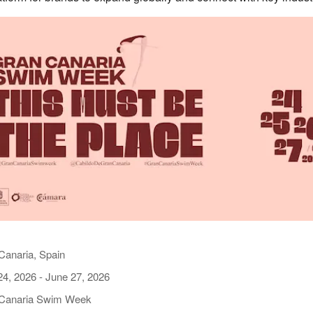
Canaria, Spain
24, 2026
-
June 27, 2026
Canaria Swim Week