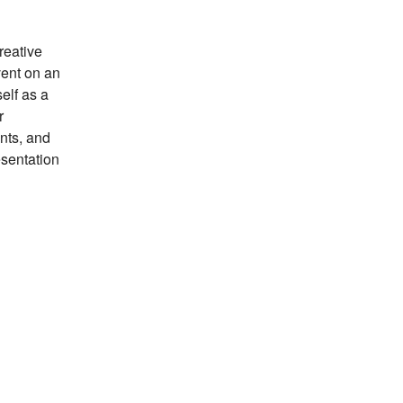
reative
vent on an
elf as a
r
ents, and
esentation