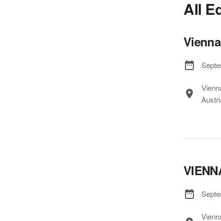
All E
Vienna
Septe
Vienn
Austri
VIENN
Septe
Vienn