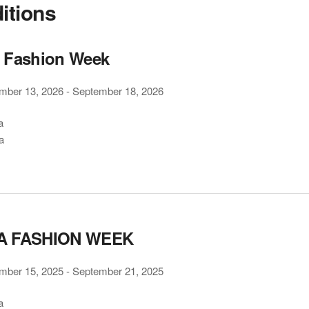
ditions
 Fashion Week
mber 13, 2026
-
September 18, 2026
a
a
A FASHION WEEK
mber 15, 2025
-
September 21, 2025
a