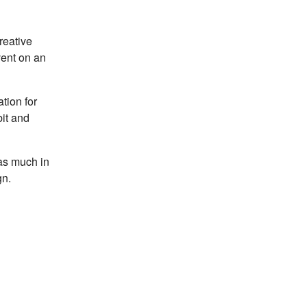
reative
vent on an
tion for
bit and
 as much in
gn.