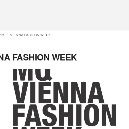
nts
VIENNA FASHION WEEK
NA FASHION WEEK