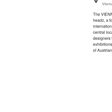
Vienna
The VIENNA
headz, a fo
internatio
central loc
designers 
exhibitions
of Austria