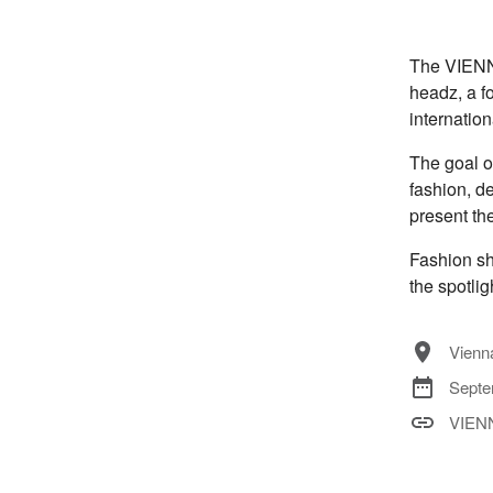
The VIENNA
headz, a fo
internation
The goal o
fashion, de
present the
Fashion sh
the spotlig
Vienna
Septe
VIEN