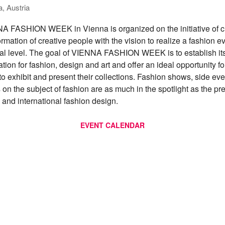
, Austria
 FASHION WEEK in Vienna is organized on the initiative of c
rmation of creative people with the vision to realize a fashion e
nal level. The goal of VIENNA FASHION WEEK is to establish its
ation for fashion, design and art and offer an ideal opportunity fo
to exhibit and present their collections. Fashion shows, side ev
 on the subject of fashion are as much in the spotlight as the pr
n and international fashion design.
EVENT CALENDAR