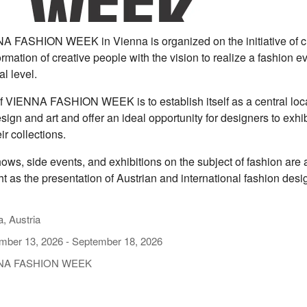
 FASHION WEEK in Vienna is organized on the initiative of c
rmation of creative people with the vision to realize a fashion e
al level.
f VIENNA FASHION WEEK is to establish itself as a central loca
sign and art and offer an ideal opportunity for designers to exhi
ir collections.
ows, side events, and exhibitions on the subject of fashion are
ht as the presentation of Austrian and international fashion desi
, Austria
mber 13, 2026
-
September 18, 2026
NA FASHION WEEK