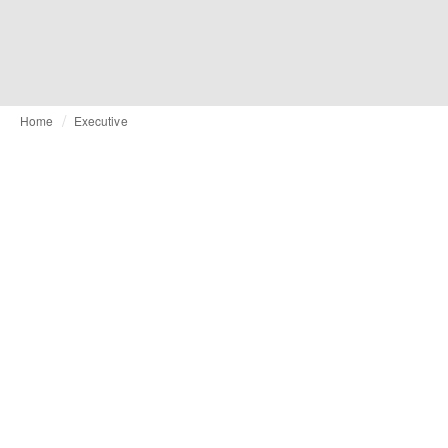
Home
Executive