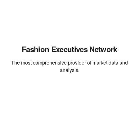
Fashion Executives Network
The most comprehensive provider of market data and
analysis.