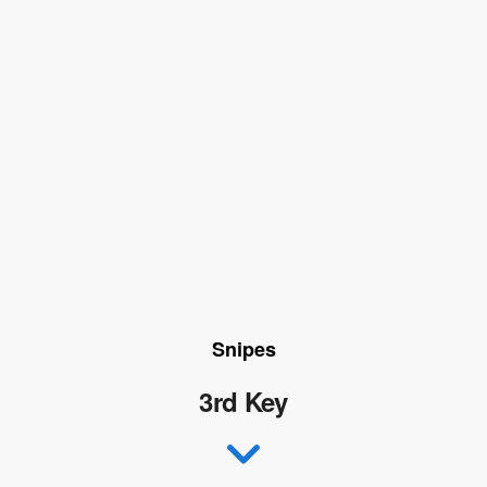
Snipes
3rd Key