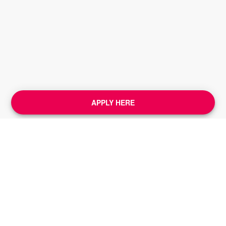
APPLY HERE