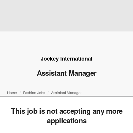
Jockey International
Assistant Manager
Home
Fashion Jobs
Assistant Manager
This job is not accepting any more
applications