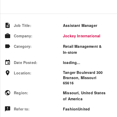
Job Title
:
Assistant Manager
Company
:
Jockey International
Category
:
Retail Management &
In-store
Date Posted
:
loading...
Tanger Boulevard 300
Location
:
Branson, Missouri
65616
Region
:
Missouri
,
United States
of America
Refer to
:
FashionUnited