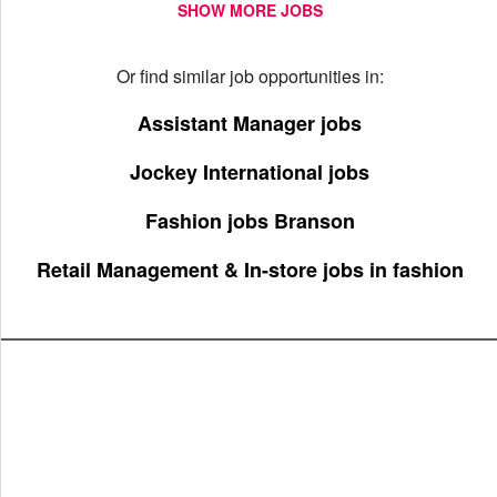
SHOW MORE JOBS
Or find similar job opportunities in:
Assistant Manager jobs
Jockey International jobs
Fashion jobs Branson
Retail Management & In-store jobs in fashion