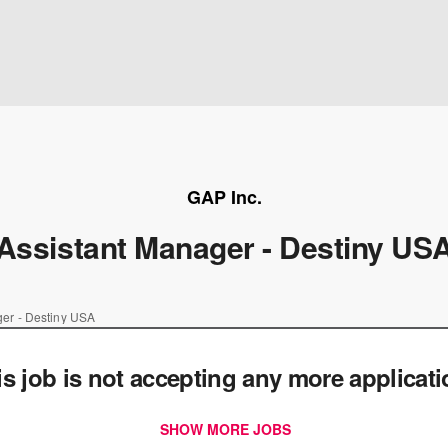
GAP Inc.
Assistant Manager - Destiny US
ger - Destiny USA
is job is not accepting any more applicat
SHOW MORE JOBS