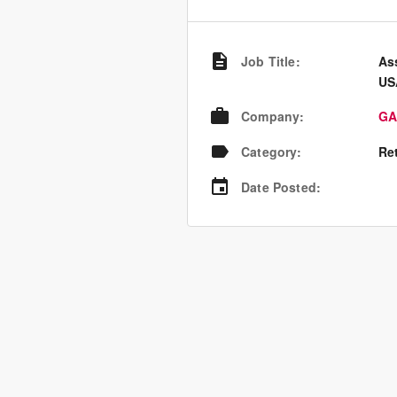
Job Title
:
As
US
Company
:
GA
Category
:
Re
Date Posted
: