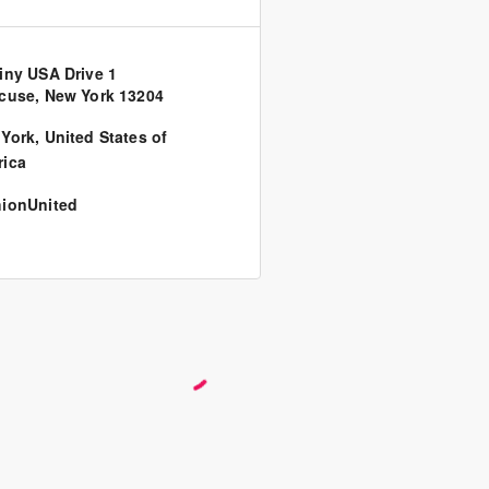
iny USA Drive 1
cuse, New York 13204
York
,
United States of
ica
ionUnited