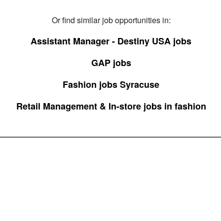
Or find similar job opportunities in:
Assistant Manager - Destiny USA jobs
GAP jobs
Fashion jobs Syracuse
Retail Management & In-store jobs in fashion