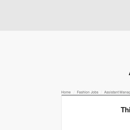
Home
Fashion Jobs
Assistant Mana
Th