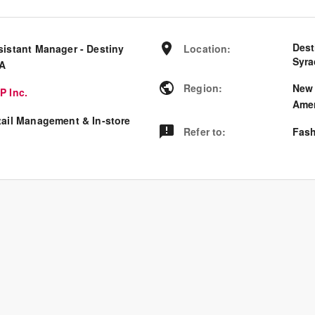
Dest
sistant Manager - Destiny
Location
:
Syra
A
Region
:
New 
P Inc.
Amer
tail Management & In-store
Refer to
:
Fash