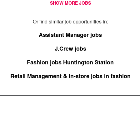
SHOW MORE JOBS
Or find similar job opportunities in:
Assistant Manager jobs
J.Crew jobs
Fashion jobs Huntington Station
Retail Management & In-store jobs in fashion