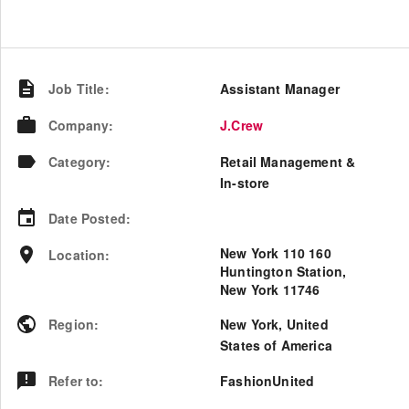
Job Title
:
Assistant Manager
Company
:
J.Crew
Category
:
Retail Management &
In-store
Date Posted
:
New York 110 160
Location
:
Huntington Station,
New York 11746
Region
:
New York
,
United
States of America
Refer to
:
FashionUnited