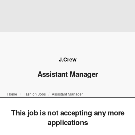
J.Crew
Assistant Manager
Home
Fashion Jobs
Assistant Manager
This job is not accepting any more
applications