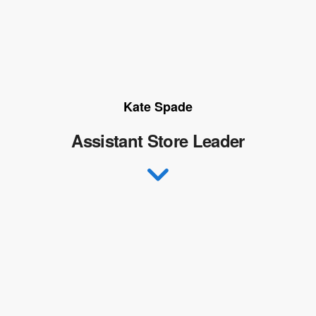
Kate Spade
Assistant Store Leader