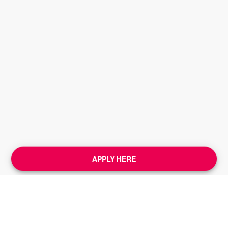
APPLY HERE