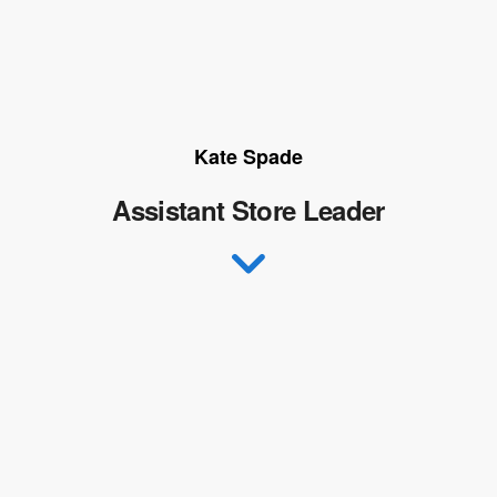
Kate Spade
Assistant Store Leader