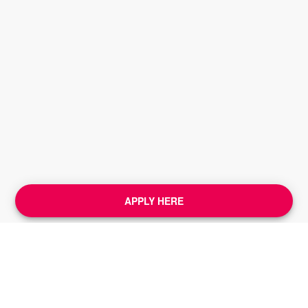
APPLY HERE