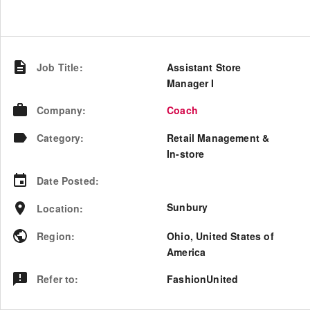
Job Title
:
Assistant Store
Manager I
Company
:
Coach
Category
:
Retail Management &
In-store
Date Posted
:
Sunbury
Location
:
Region
:
Ohio
,
United States of
America
Refer to
:
FashionUnited