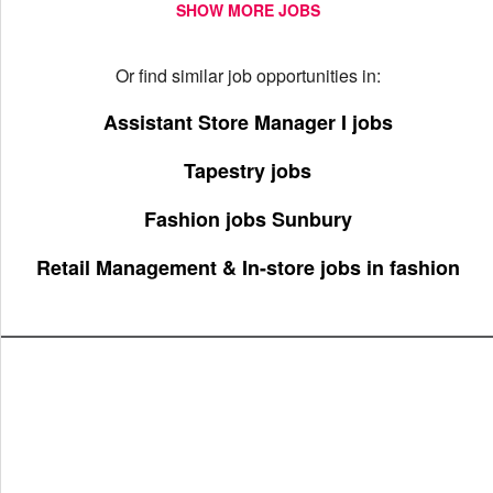
SHOW MORE JOBS
Or find similar job opportunities in:
Assistant Store Manager I jobs
Tapestry jobs
Fashion jobs Sunbury
Retail Management & In-store jobs in fashion