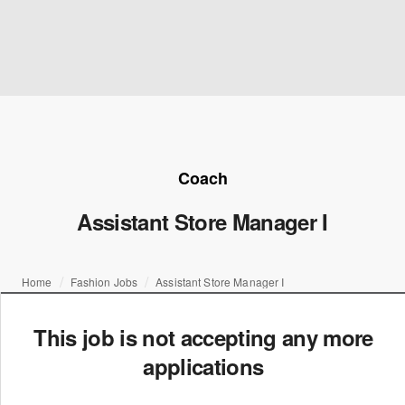
Coach
Assistant Store Manager I
Home
Fashion Jobs
Assistant Store Manager I
This job is not accepting any more
applications