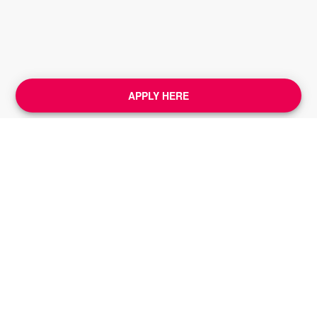
APPLY HERE