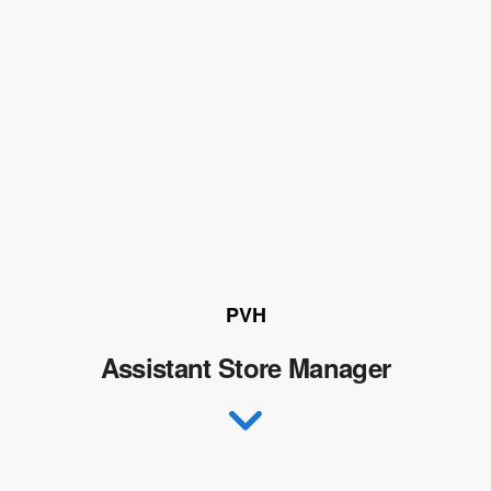
PVH
Assistant Store Manager