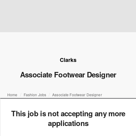
Clarks
Associate Footwear Designer
Home
Fashion Jobs
Associate Footwear Designer
This job is not accepting any more
applications