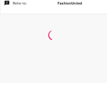
Refer to
:
FashionUnited