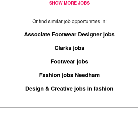
SHOW MORE JOBS
Or find similar job opportunities in:
Associate Footwear Designer jobs
Clarks jobs
Footwear jobs
Fashion jobs Needham
Design & Creative jobs in fashion