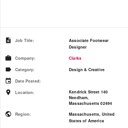
Job Title
:
Associate Footwear
Designer
Company
:
Clarks
Category
:
Design & Creative
Date Posted
:
Kendrick Street 140
Location
:
Needham,
Massachusetts 02494
Region
:
Massachusetts
,
United
States of America