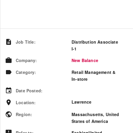
Job Title
:
Distribution Associate
I-1
Company
:
New Balance
Category
:
Retail Management &
In-store
Date Posted
:
Lawrence
Location
:
Region
:
Massachusetts
,
United
States of America
Refer to
:
FashionUnited