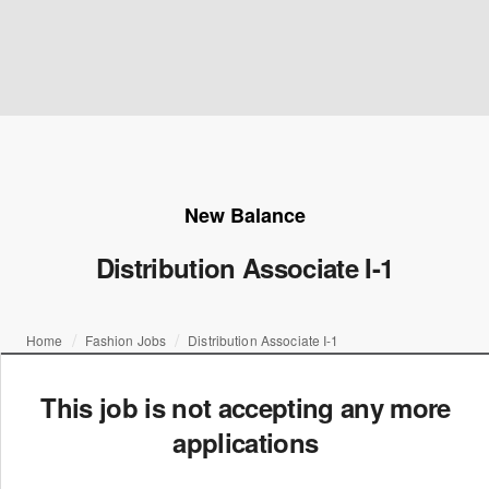
New Balance
Distribution Associate I-1
Home
Fashion Jobs
Distribution Associate I-1
This job is not accepting any more
applications