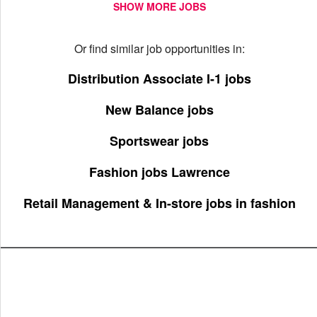
SHOW MORE JOBS
Or find similar job opportunities in:
Distribution Associate I-1 jobs
New Balance jobs
Sportswear jobs
Fashion jobs Lawrence
Retail Management & In-store jobs in fashion