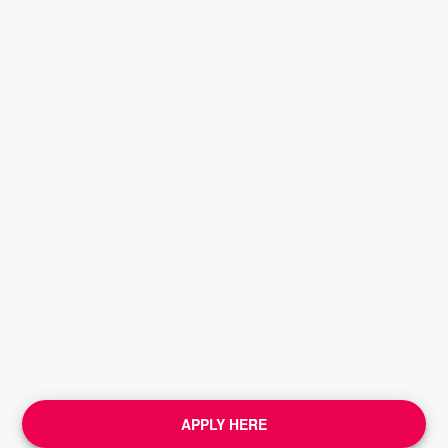
APPLY HERE