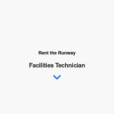
Rent the Runway
Facilities Technician