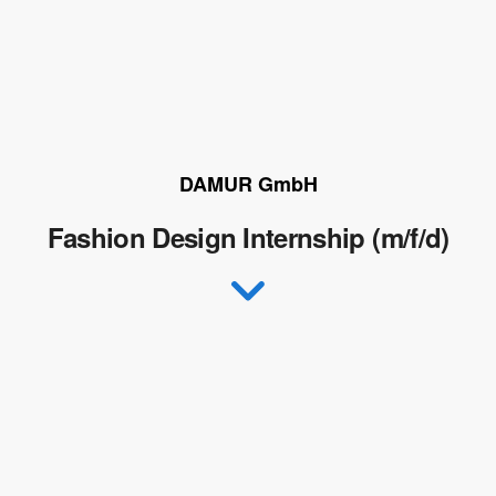
DAMUR GmbH
Fashion Design Internship (m/f/d)