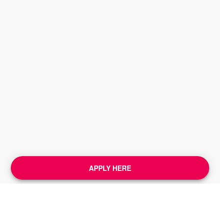
APPLY HERE