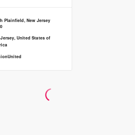
h Plainfield, New Jersey
80
Jersey
,
United States of
ica
ionUnited