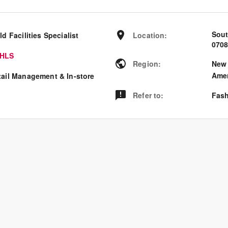
Sout
ld Facilities Specialist
Location
:
070
HLS
Region
:
New 
Amer
tail Management & In-store
Refer to
:
Fash