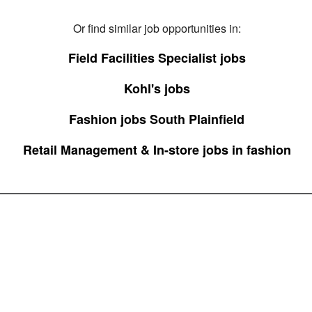
Or find similar job opportunities in:
Field Facilities Specialist jobs
Kohl's jobs
Fashion jobs South Plainfield
Retail Management & In-store jobs in fashion