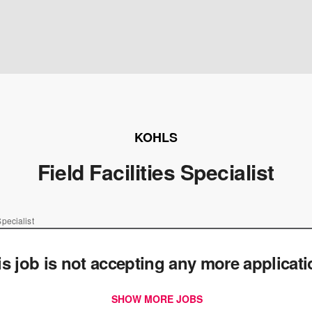
KOHLS
Field Facilities Specialist
Specialist
is job is not accepting any more applicat
SHOW MORE JOBS