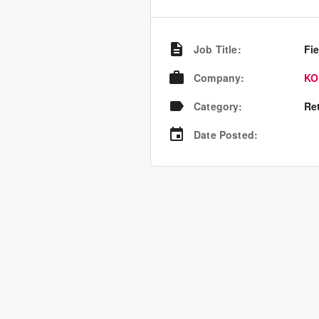
Job Title
:
Fie
Company
:
KO
Category
:
Re
Date Posted
: