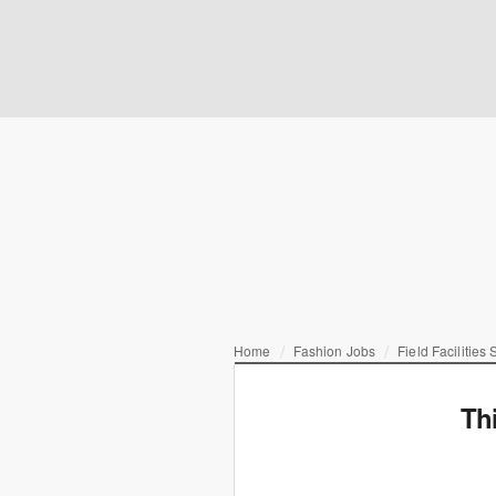
Home
Fashion Jobs
Field Facilities 
Th