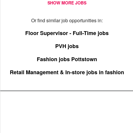
SHOW MORE JOBS
Or find similar job opportunities in:
Floor Supervisor - Full-Time jobs
PVH jobs
Fashion jobs Pottstown
Retail Management & In-store jobs in fashion