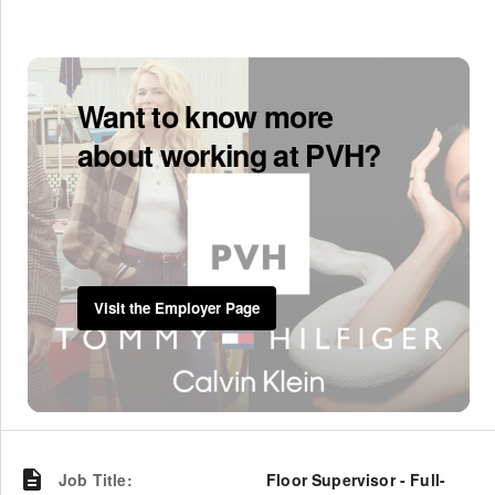
Want to know more
about working at PVH?
Visit the Employer Page
Job Title
:
Floor Supervisor - Full-