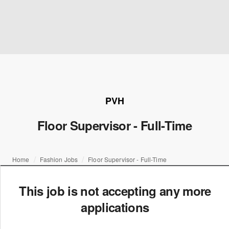
PVH
Floor Supervisor - Full-Time
Home
Fashion Jobs
Floor Supervisor - Full-Time
This job is not accepting any more
applications