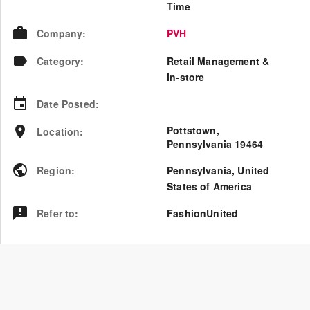
Time
Company
:
PVH
Category
:
Retail Management &
In-store
Date Posted
:
Pottstown,
Location
:
Pennsylvania 19464
Region
:
Pennsylvania
,
United
States of America
Refer to
:
FashionUnited