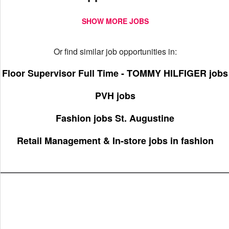
SHOW MORE JOBS
Or find similar job opportunities in:
Floor Supervisor Full Time - TOMMY HILFIGER jobs
PVH jobs
Fashion jobs St. Augustine
Retail Management & In-store jobs in fashion