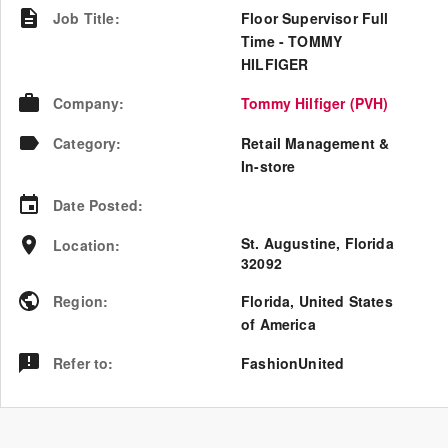
Job Title
:
Floor Supervisor Full
Time - TOMMY
HILFIGER
Company
:
Tommy Hilfiger (PVH)
Category
:
Retail Management &
In-store
Date Posted
:
St. Augustine, Florida
Location
:
32092
Region
:
Florida
,
United States
of America
Refer to
:
FashionUnited