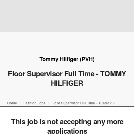
Tommy Hilfiger (PVH)
Floor Supervisor Full Time - TOMMY
HILFIGER
Home
Fashion Jobs
Floor Supervisor Full Time - TOMMY HILFIGER
This job is not accepting any more
applications