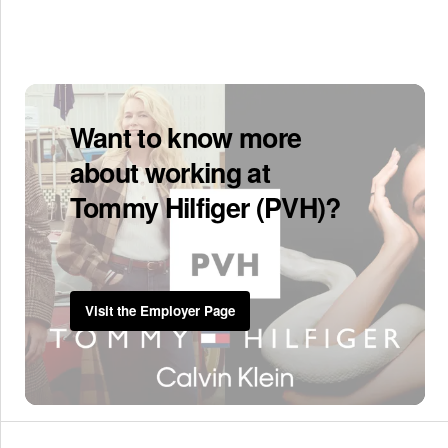
Want to know more
about working at
Tommy Hilfiger (PVH)?
Visit the Employer Page