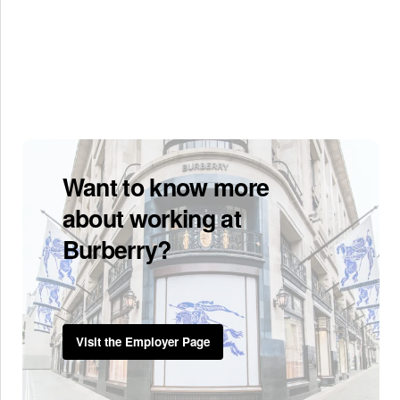
Want to know more
about working at
Burberry?
Visit the Employer Page