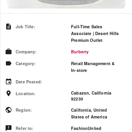
Job Title
:
Full-Time Sales
Associate | Desert Hills
Premium Outlet
Company
:
Burberry
Category
:
Retail Management &
In-store
Date Posted
:
Cabazon, California
Location
:
92230
Region
:
California
,
United
States of America
Refer to
:
FashionUnited