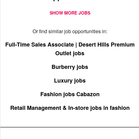
SHOW MORE JOBS
Or find similar job opportunities in:
Full-Time Sales Associate | Desert Hills Premium
Outlet jobs
Burberry jobs
Luxury jobs
Fashion jobs Cabazon
Retail Management & In-store jobs in fashion