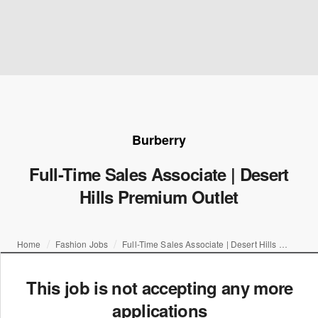
Burberry
Full-Time Sales Associate | Desert
Hills Premium Outlet
Home
Fashion Jobs
Full-Time Sales Associate | Desert Hills Premium Outlet
This job is not accepting any more
applications