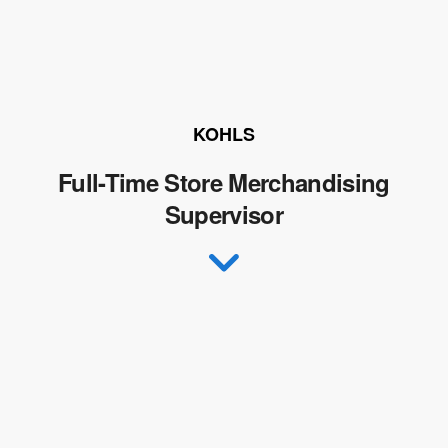
KOHLS
Full-Time Store Merchandising
Supervisor