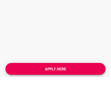
APPLY HERE