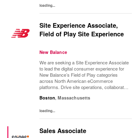
loading...
Site Experience Associate,
Field of Play Site Experience
New Balance
We are seeking a Site Experience Associate
to lead the digital consumer experience for
New Balance’s Field of Play categories
across North American eCommerce
platforms. Drive site operations, collaborate
with cross-functional teams, and optimise
Boston
,
Massachusetts
merchandising to enhance the consumer
journey....
loading...
Sales Associate