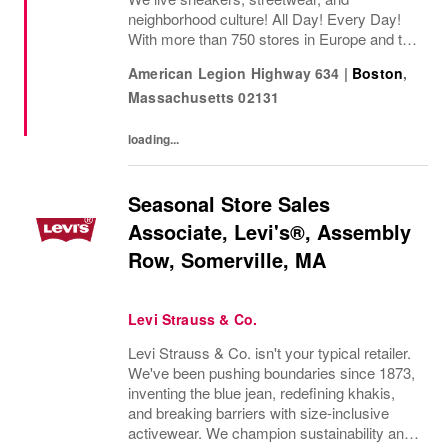
neighborhood culture! All Day! Every Day!
With more than 750 stores in Europe and the
USA, SNIPES is one of the leading sneaker
American Legion Highway 634
|
Boston
,
and streetwear retailers worldwide. Since
Massachusetts
02131
opening its...
loading...
Seasonal Store Sales
Associate, Levi's®, Assembly
Row, Somerville, MA
Levi Strauss & Co.
Levi Strauss & Co. isn't your typical retailer.
We've been pushing boundaries since 1873,
inventing the blue jean, redefining khakis,
and breaking barriers with size-inclusive
activewear. We champion sustainability and