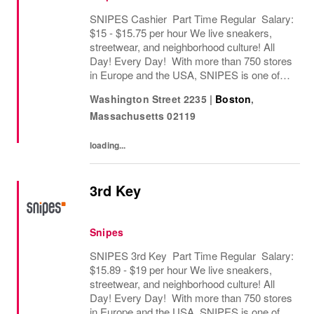
SNIPES Cashier Part Time Regular Salary:
$15 - $15.75 per hour We live sneakers,
streetwear, and neighborhood culture! All
Day! Every Day! With more than 750 stores
in Europe and the USA, SNIPES is one of
the leading sneaker and streetwear retailers
Washington Street 2235
|
Boston
,
worldwide. Since opening its first store in...
Massachusetts
02119
loading...
3rd Key
Snipes
SNIPES 3rd Key Part Time Regular Salary:
$15.89 - $19 per hour We live sneakers,
streetwear, and neighborhood culture! All
Day! Every Day! With more than 750 stores
in Europe and the USA, SNIPES is one of