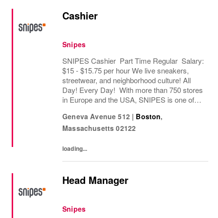
Cashier
Snipes
SNIPES Cashier Part Time Regular Salary:
$15 - $15.75 per hour We live sneakers,
streetwear, and neighborhood culture! All
Day! Every Day! With more than 750 stores
in Europe and the USA, SNIPES is one of
the leading sneaker and streetwear retailers
Geneva Avenue 512
|
Boston
,
worldwide. Since opening its first store in...
Massachusetts
02122
loading...
Head Manager
Snipes