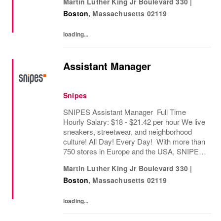
Martin Luther King Jr Boulevard 330
|
worldwide. Since opening its first store in...
Boston
,
Massachusetts
02119
loading...
Assistant Manager
Snipes
SNIPES Assistant Manager Full Time
Hourly Salary: $18 - $21.42 per hour We live
sneakers, streetwear, and neighborhood
culture! All Day! Every Day! With more than
750 stores in Europe and the USA, SNIPES
is one of the leading sneaker and streetwear
Martin Luther King Jr Boulevard 330
|
retailers worldwide. Since opening its first...
Boston
,
Massachusetts
02119
loading...