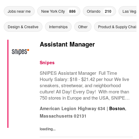
Jobs near me
New York City
886
Orlando
210
Las Vega
Design & Creative
Internships
Other
Product & Supply Chain
Assistant Manager
Snipes
SNIPES Assistant Manager Full Time
Hourly Salary: $18 - $21.42 per hour We live
sneakers, streetwear, and neighborhood
culture! All Day! Every Day! With more than
750 stores in Europe and the USA, SNIPES
is one of the leading sneaker and streetwear
American Legion Highway 634
|
Boston
,
retailers worldwide. Since opening its first...
Massachusetts
02131
loading...