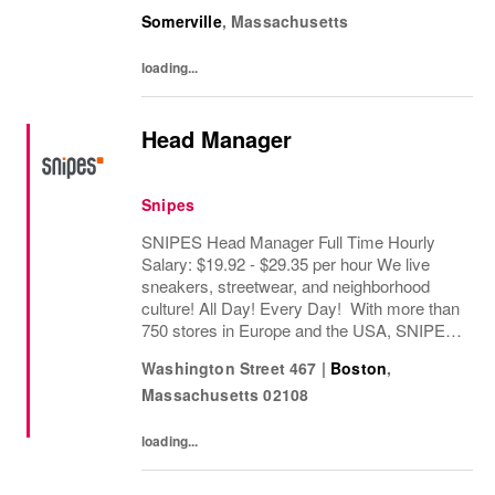
ethical practices. Our brands (Levi's®,
Somerville
,
Massachusetts
Beyond Yoga®) stand for freedom and...
loading...
Head Manager
Snipes
SNIPES Head Manager Full Time Hourly
Salary: $19.92 - $29.35 per hour We live
sneakers, streetwear, and neighborhood
culture! All Day! Every Day! With more than
750 stores in Europe and the USA, SNIPES
is one of the leading sneaker and streetwear
Washington Street 467
|
Boston
,
retailers worldwide. Since opening its first...
Massachusetts
02108
loading...