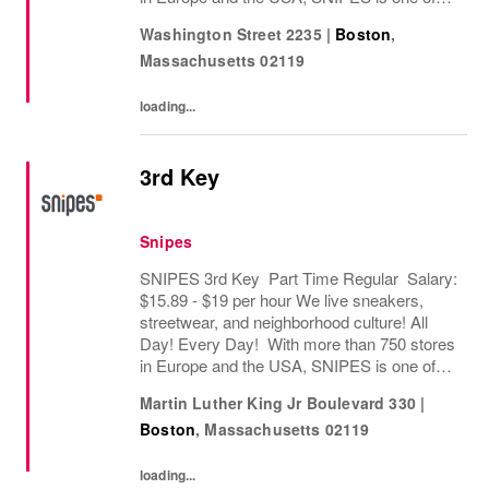
the leading sneaker and streetwear retailers
Washington Street 2235
|
Boston
,
worldwide. Since opening its first store in...
Massachusetts
02119
loading...
3rd Key
Snipes
SNIPES 3rd Key Part Time Regular Salary:
$15.89 - $19 per hour We live sneakers,
streetwear, and neighborhood culture! All
Day! Every Day! With more than 750 stores
in Europe and the USA, SNIPES is one of
the leading sneaker and streetwear retailers
Martin Luther King Jr Boulevard 330
|
worldwide. Since opening its first store in...
Boston
,
Massachusetts
02119
loading...