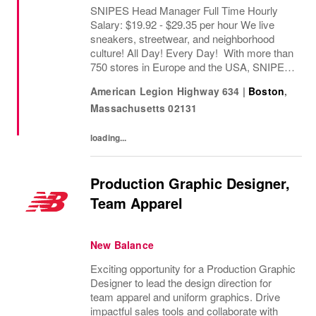
SNIPES Head Manager Full Time Hourly
Salary: $19.92 - $29.35 per hour We live
sneakers, streetwear, and neighborhood
culture! All Day! Every Day! With more than
750 stores in Europe and the USA, SNIPES
is one of the leading sneaker and streetwear
American Legion Highway 634
|
Boston
,
retailers worldwide. Since opening its first...
Massachusetts
02131
loading...
Production Graphic Designer,
Team Apparel
New Balance
Exciting opportunity for a Production Graphic
Designer to lead the design direction for
team apparel and uniform graphics. Drive
impactful sales tools and collaborate with