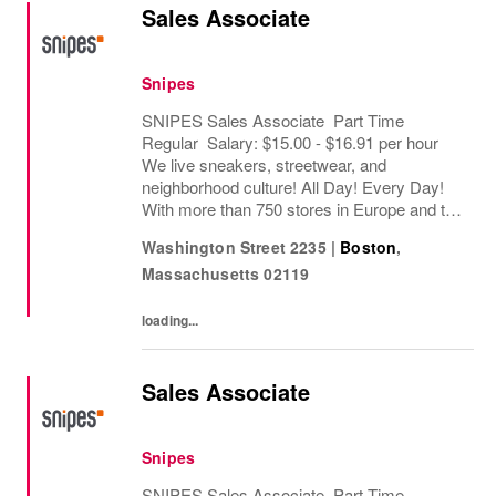
Sales Associate
Snipes
SNIPES Sales Associate Part Time
Regular Salary: $15.00 - $16.91 per hour
We live sneakers, streetwear, and
neighborhood culture! All Day! Every Day!
With more than 750 stores in Europe and the
USA, SNIPES is one of the leading sneaker
Washington Street 2235
|
Boston
,
and streetwear retailers worldwide. Since
Massachusetts
02119
opening its...
loading...
Sales Associate
Snipes
SNIPES Sales Associate Part Time