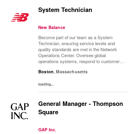
System Technician
New Balance
Become part of our team as a System
Technician, ensuring service levels and
quality standards are met in the Network
Operations Center. Oversee global
operations systems, respond to customer
requests, and resolve technical issues. Ideal
Boston
,
Massachusetts
for candidates with significant Network
Operations Center...
loading...
General Manager - Thompson
Square
GAP Inc.