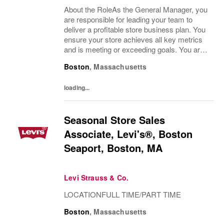
About the RoleAs the General Manager, you
are responsible for leading your team to
deliver a profitable store business plan. You
ensure your store achieves all key metrics
and is meeting or exceeding goals. You are
the link between the brand vision and how it
Boston
,
Massachusetts
comes to life in your store. You...
loading...
Seasonal Store Sales
Associate, Levi's®, Boston
Seaport, Boston, MA
Levi Strauss & Co.
LOCATIONFULL TIME/PART TIME
Boston
,
Massachusetts