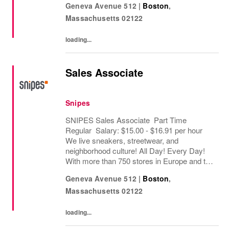
Geneva Avenue 512
|
Boston
,
retailers worldwide. Since opening its first...
Massachusetts
02122
loading...
Sales Associate
Snipes
SNIPES Sales Associate Part Time
Regular Salary: $15.00 - $16.91 per hour
We live sneakers, streetwear, and
neighborhood culture! All Day! Every Day!
With more than 750 stores in Europe and the
USA, SNIPES is one of the leading sneaker
Geneva Avenue 512
|
Boston
,
and streetwear retailers worldwide. Since
Massachusetts
02122
opening its...
loading...