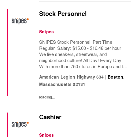
Stock Personnel
Snipes
SNIPES Stock Personnel Part Time
Regular Salary: $15.00 - $16.48 per hour
We live sneakers, streetwear, and
neighborhood culture! All Day! Every Day!
With more than 750 stores in Europe and the
USA, SNIPES is one of the leading sneaker
American Legion Highway 634
|
Boston
,
and streetwear retailers worldwide. Since
Massachusetts
02131
opening its...
loading...
Cashier
Snipes