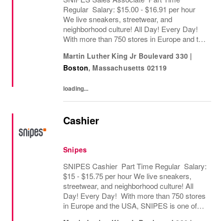
Regular Salary: $15.00 - $16.91 per hour
We live sneakers, streetwear, and
neighborhood culture! All Day! Every Day!
With more than 750 stores in Europe and the
USA, SNIPES is one of the leading sneaker
Martin Luther King Jr Boulevard 330
|
and streetwear retailers worldwide. Since
Boston
,
Massachusetts
02119
opening its...
loading...
Cashier
Snipes
SNIPES Cashier Part Time Regular Salary:
$15 - $15.75 per hour We live sneakers,
streetwear, and neighborhood culture! All
Day! Every Day! With more than 750 stores
in Europe and the USA, SNIPES is one of
the leading sneaker and streetwear retailers