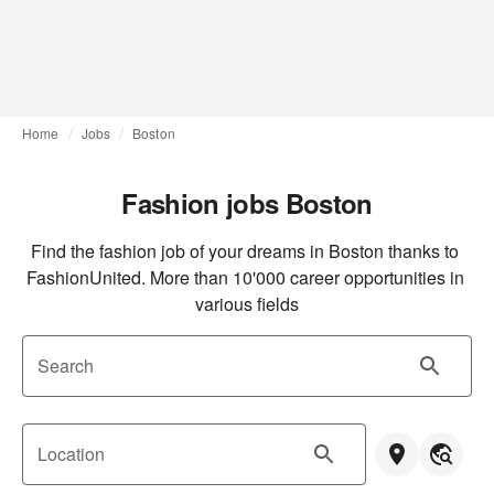
Home
Jobs
Boston
Fashion jobs Boston
Find the fashion job of your dreams in Boston thanks to 
FashionUnited. More than 10'000 career opportunities in 
various fields
Search
Location