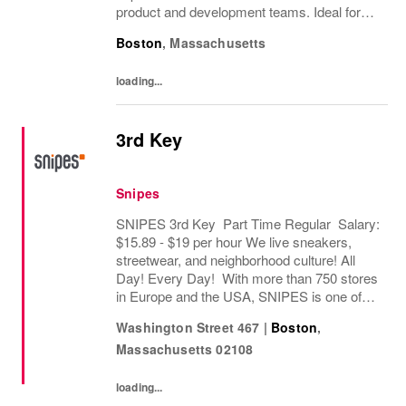
product and development teams. Ideal for
candidates with strong artistic skills and
Boston
,
Massachusetts
experience in apparel design.
loading...
3rd Key
Snipes
SNIPES 3rd Key Part Time Regular Salary:
$15.89 - $19 per hour We live sneakers,
streetwear, and neighborhood culture! All
Day! Every Day! With more than 750 stores
in Europe and the USA, SNIPES is one of
the leading sneaker and streetwear retailers
Washington Street 467
|
Boston
,
worldwide. Since opening its first store in...
Massachusetts
02108
loading...