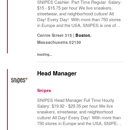
SNIPES Cashier Part Time Regular Salary:
$15 - $15.75 per hour We live sneakers,
streetwear, and neighborhood culture! All
Day! Every Day! With more than 750 stores
in Europe and the USA, SNIPES is one of
the leading sneaker and streetwear retailers
Centre Street 315
|
Boston
,
worldwide. Since opening its first store in...
Massachusetts
02130
loading...
Head Manager
Snipes
SNIPES Head Manager Full Time Hourly
Salary: $19.92 - $29.35 per hour We live
sneakers, streetwear, and neighborhood
culture! All Day! Every Day! With more than
750 stores in Europe and the USA, SNIPES
is one of the leading sneaker and streetwear