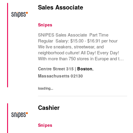
Sales Associate
Snipes
SNIPES Sales Associate Part Time
Regular Salary: $15.00 - $16.91 per hour
We live sneakers, streetwear, and
neighborhood culture! All Day! Every Day!
With more than 750 stores in Europe and the
USA, SNIPES is one of the leading sneaker
Centre Street 315
|
Boston
,
and streetwear retailers worldwide. Since
Massachusetts
02130
opening its...
loading...
Cashier
Snipes