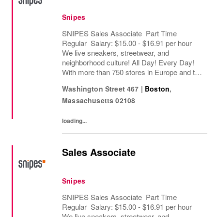
Snipes
SNIPES Sales Associate Part Time
Regular Salary: $15.00 - $16.91 per hour
We live sneakers, streetwear, and
neighborhood culture! All Day! Every Day!
With more than 750 stores in Europe and the
USA, SNIPES is one of the leading sneaker
Washington Street 467
|
Boston
,
and streetwear retailers worldwide. Since
Massachusetts
02108
opening its...
loading...
Sales Associate
Snipes
SNIPES Sales Associate Part Time
Regular Salary: $15.00 - $16.91 per hour
We live sneakers, streetwear, and