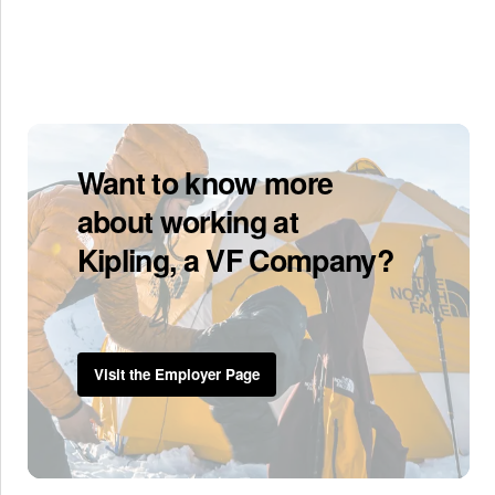
Want to know more
about working at
Kipling, a VF Company?
Visit the Employer Page