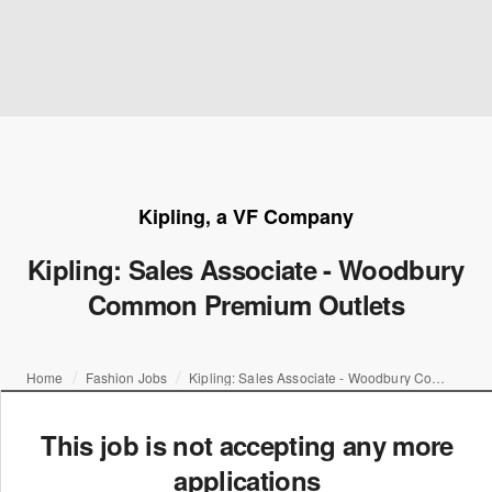
Kipling, a VF Company
Kipling: Sales Associate - Woodbury
Common Premium Outlets
Home
Fashion Jobs
Kipling: Sales Associate - Woodbury Common Premium Outlets
This job is not accepting any more
applications