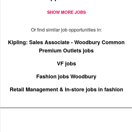
SHOW MORE JOBS
Or find similar job opportunities in:
Kipling: Sales Associate - Woodbury Common
Premium Outlets jobs
VF jobs
Fashion jobs Woodbury
Retail Management & In-store jobs in fashion