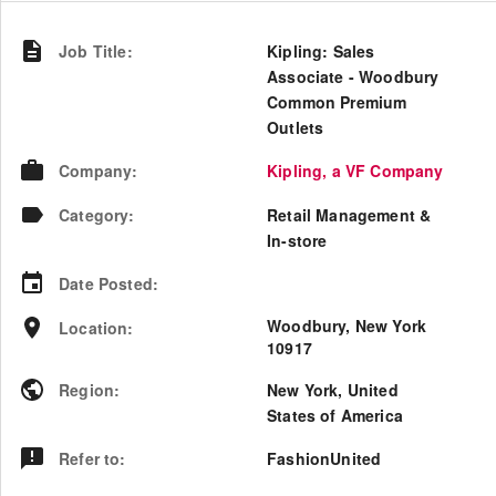
Job Title
:
Kipling: Sales
Associate - Woodbury
Common Premium
Outlets
Company
:
Kipling, a VF Company
Category
:
Retail Management &
In-store
Date Posted
:
Woodbury, New York
Location
:
10917
Region
:
New York
,
United
States of America
Refer to
:
FashionUnited