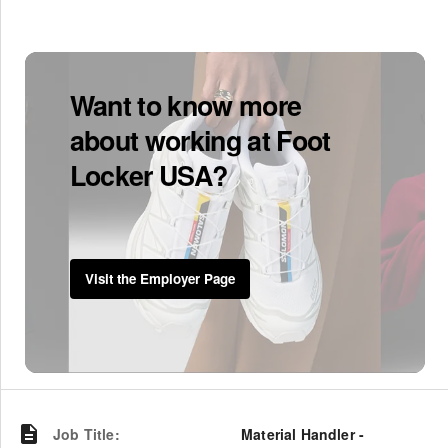
Want to know more
about working at Foot
Locker USA?
Visit the Employer Page
Job Title
:
Material Handler -