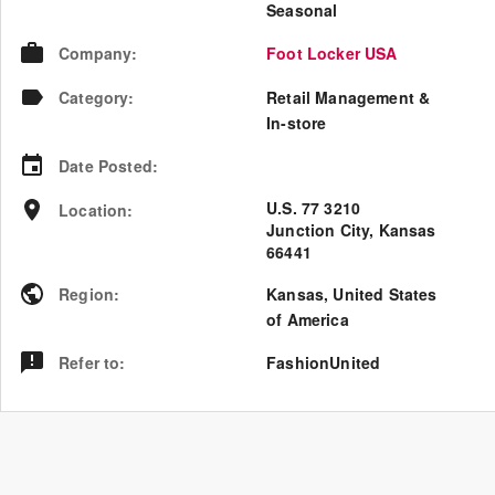
Seasonal
Company
:
Foot Locker USA
Category
:
Retail Management &
In-store
Date Posted
:
U.S. 77 3210
Location
:
Junction City, Kansas
66441
Region
:
Kansas
,
United States
of America
Refer to
:
FashionUnited