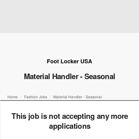
Foot Locker USA
Material Handler - Seasonal
Home
Fashion Jobs
Material Handler - Seasonal
This job is not accepting any more
applications