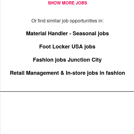
SHOW MORE JOBS
Or find similar job opportunities in:
Material Handler - Seasonal jobs
Foot Locker USA jobs
Fashion jobs Junction City
Retail Management & In-store jobs in fashion