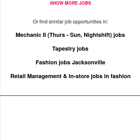
SHOW MORE JOBS
Or find similar job opportunities in:
Mechanic II (Thurs - Sun, Nightshift) jobs
Tapestry jobs
Fashion jobs Jacksonville
Retail Management & In-store jobs in fashion