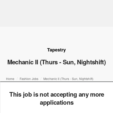
Tapestry
Mechanic II (Thurs - Sun, Nightshift)
Home
Fashion Jobs
Mechanic II (Thurs - Sun, Nightshift)
This job is not accepting any more
applications