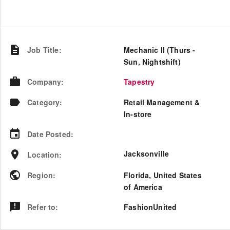
Job Title
:
Mechanic II (Thurs -
Sun, Nightshift)
Company
:
Tapestry
Category
:
Retail Management &
In-store
Date Posted
:
Jacksonville
Location
:
Region
:
Florida
,
United States
of America
Refer to
:
FashionUnited