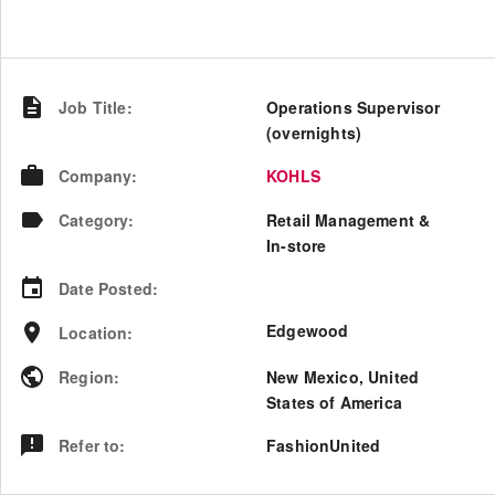
Job Title
:
Operations Supervisor
(overnights)
Company
:
KOHLS
Category
:
Retail Management &
In-store
Date Posted
:
Edgewood
Location
:
Region
:
New Mexico
,
United
States of America
Refer to
:
FashionUnited