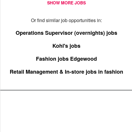
SHOW MORE JOBS
Or find similar job opportunities in:
Operations Supervisor (overnights) jobs
Kohl's jobs
Fashion jobs Edgewood
Retail Management & In-store jobs in fashion