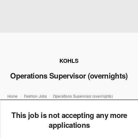
KOHLS
Operations Supervisor (overnights)
Home
Fashion Jobs
Operations Supervisor (overnights)
This job is not accepting any more
applications