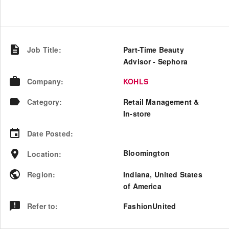
Job Title
:
Part-Time Beauty
Advisor - Sephora
Company
:
KOHLS
Category
:
Retail Management &
In-store
Date Posted
:
Bloomington
Location
:
Region
:
Indiana
,
United States
of America
Refer to
:
FashionUnited