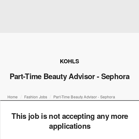
KOHLS
Part-Time Beauty Advisor - Sephora
Home
Fashion Jobs
Part-Time Beauty Advisor - Sephora
This job is not accepting any more
applications