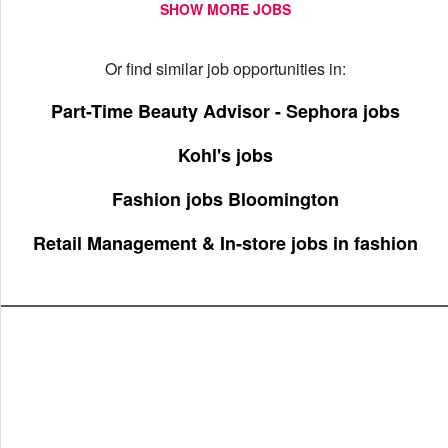
SHOW MORE JOBS
Or find similar job opportunities in:
Part-Time Beauty Advisor - Sephora jobs
Kohl's jobs
Fashion jobs Bloomington
Retail Management & In-store jobs in fashion