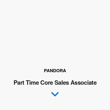
PANDORA
Part Time Core Sales Associate