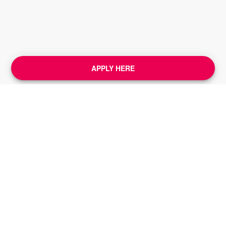
APPLY HERE