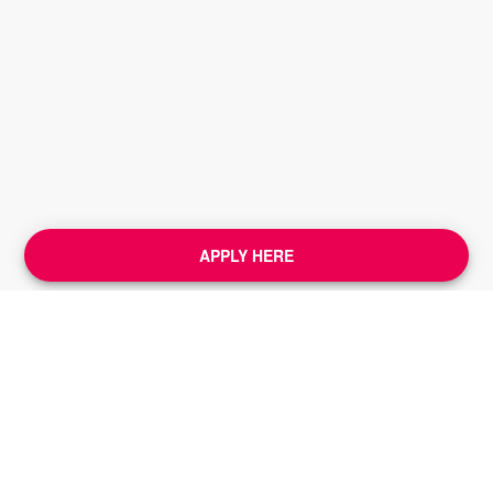
APPLY HERE