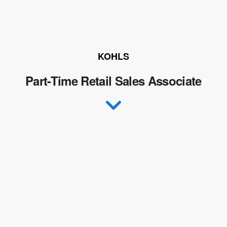
KOHLS
Part-Time Retail Sales Associate