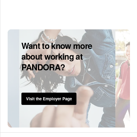
Want to know more
about working at
PANDORA?
Visit the Employer Page