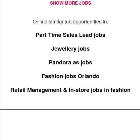
SHOW MORE JOBS
Or find similar job opportunities in:
Part Time Sales Lead jobs
Jewellery jobs
Pandora as jobs
Fashion jobs Orlando
Retail Management & In-store jobs in fashion