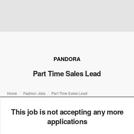
PANDORA
Part Time Sales Lead
Home
Fashion Jobs
Part Time Sales Lead
This job is not accepting any more
applications