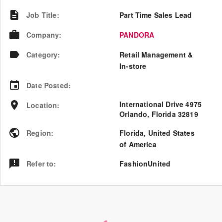
Job Title
:
Part Time Sales Lead
Company
:
PANDORA
Category
:
Retail Management &
In-store
Date Posted
:
International Drive 4975
Location
:
Orlando, Florida 32819
Region
:
Florida
,
United States
of America
Refer to
:
FashionUnited