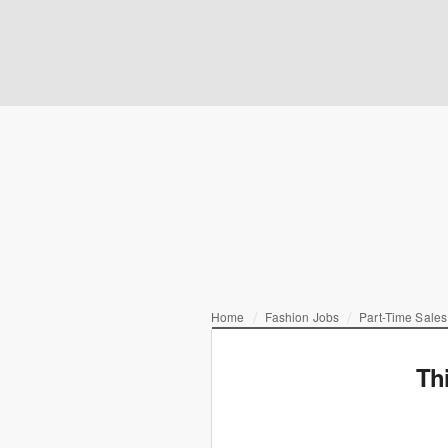
Home
Fashion Jobs
Part-Time Sales
Th