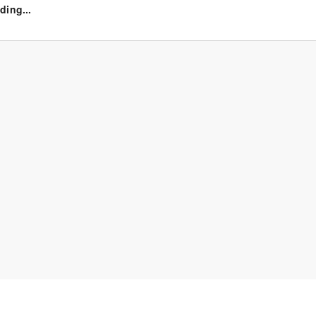
ding...