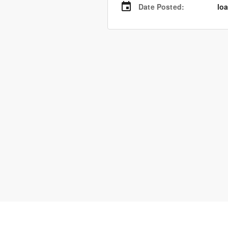
Date Posted
:
loa