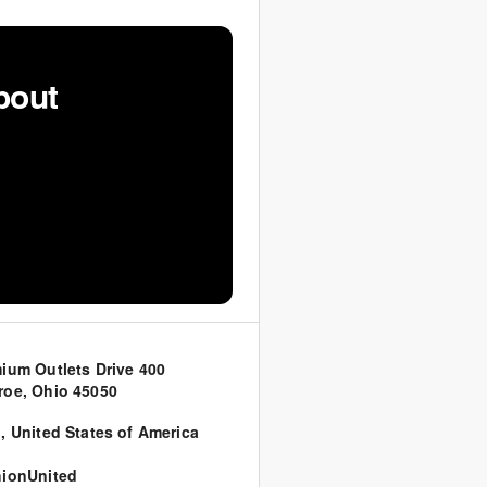
bout
ium Outlets Drive 400
oe, Ohio 45050
o
,
United States of America
ionUnited