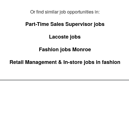
Or find similar job opportunities in:
Part-Time Sales Supervisor jobs
Lacoste jobs
Fashion jobs Monroe
Retail Management & In-store jobs in fashion