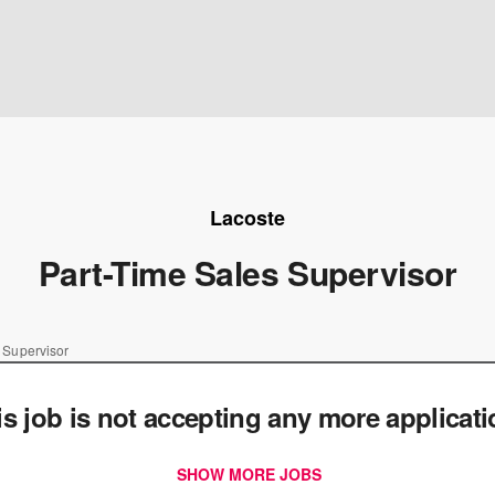
Lacoste
Part-Time Sales Supervisor
 Supervisor
is job is not accepting any more applicat
SHOW MORE JOBS