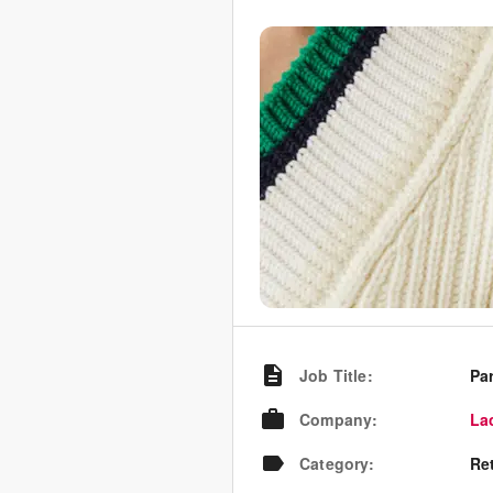
Job Title
:
Pa
Company
:
La
Category
:
Re