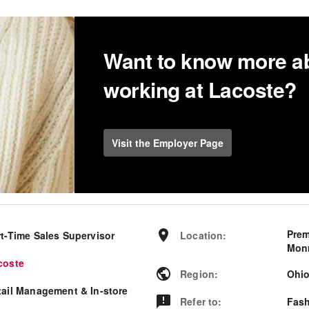
Want to know more a
working at Lacoste?
Visit the Employer Page
Prem
rt-Time Sales Supervisor
Location
:
Monr
coste
Region
:
Ohi
tail Management & In-store
Refer to
:
Fash