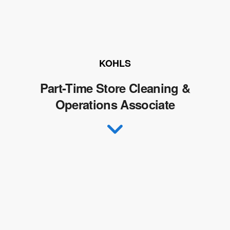
KOHLS
Part-Time Store Cleaning &
Operations Associate