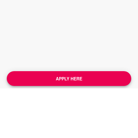
APPLY HERE