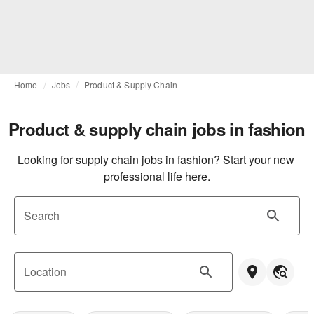
Home
Jobs
Product & Supply Chain
Product & supply chain jobs in fashion
Looking for supply chain jobs in fashion? Start your new 
professional life here.
Search
Location