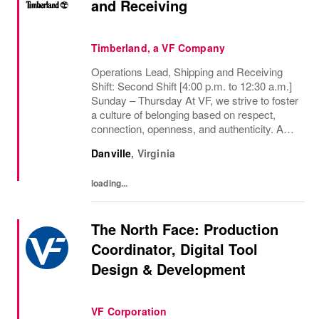
and Receiving
Timberland, a VF Company
Operations Lead, Shipping and Receiving
Shift: Second Shift [4:00 p.m. to 12:30 a.m.]
Sunday – Thursday At VF, we strive to foster
a culture of belonging based on respect,
connection, openness, and authenticity. As a
purpose-led, performance-driven company,
Danville
,
Virginia
we are committed to inclusion,...
loading...
The North Face: Production
Coordinator, Digital Tool
Design & Development
VF Corporation