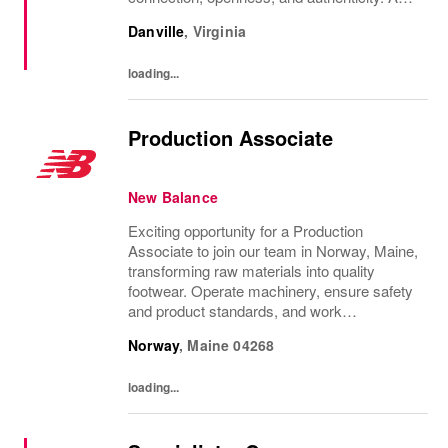
purpose-led, performance-driven company,
Danville
,
Virginia
we are committed to inclusion, diversity,...
loading...
Production Associate
New Balance
Exciting opportunity for a Production
Associate to join our team in Norway, Maine,
transforming raw materials into quality
footwear. Operate machinery, ensure safety
and product standards, and work
collaboratively in a fast-paced environment.
Norway
,
Maine
04268
Ideal for candidates with strong manual
dexterity,...
loading...