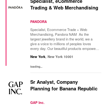
Specialist, eCommerce
Trading & Web Merchandising
PANDORA
Specialist, Ecommerce Trade + Web
Merchandising, Pandora NAM As the
largest jewellery brand in the world, we a
give a voice to millions of peoples loves
every day. Our beautiful products empower
people all around the world to express
New York
,
New York
10001
themselves. We are proud to be part of their
stories and the...
loading...
Sr Analyst, Company
Planning for Banana Republic
GAP Inc.