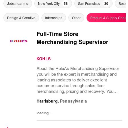
Jobs near me
New York City
58
San Francisco
30
Bosto
Design & Creative
Internships
Other
Product & Supply Chain
Full-Time Store
Merchandising Supervisor
KOHLS
About the RoleAs Merchandising Supervisor
you will be the expert in merchandising and
leading associates to deliver excellent
customer service through sales floor
merchandising, pricing and recovery. You
will teach, coach, develop and supervise
Harrisburg
,
Pennsylvania
associates while consistently executing...
loading...