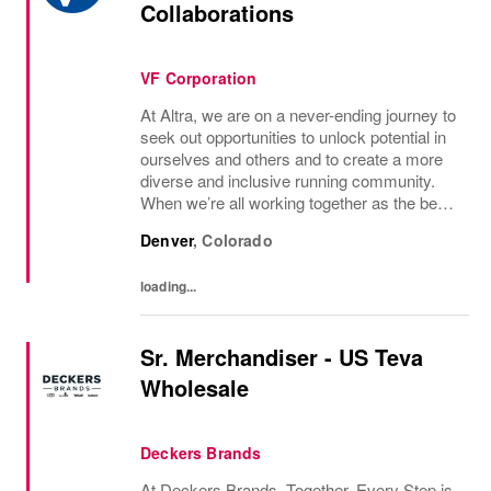
Collaborations
VF Corporation
At Altra, we are on a never-ending journey to
seek out opportunities to unlock potential in
ourselves and others and to create a more
diverse and inclusive running community.
When we’re all working together as the best
versions of ourselves, we can feel
Denver
,
Colorado
empowered both individually and as a...
loading...
Sr. Merchandiser - US Teva
Wholesale
Deckers Brands
At Deckers Brands, Together, Every Step is