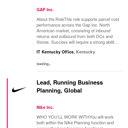
GAP Inc.
About the RoleThis role supports parcel cost
performance across the Gap Inc. North
American market, consisting of inbound
returns and outbound from both DCs and
Stores. Success will require a strong ability
to process and present data, function
IT Kentucky Office
,
Kentucky
technically with system products, as well
as...
loading...
Lead, Running Business
Planning, Global
Nike Inc.
WHO YOU’LL WORK WITHYou will work
both within the Nike Planning function and