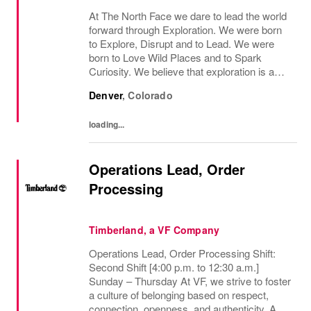
At The North Face we dare to lead the world
forward through Exploration. We were born
to Explore, Disrupt and to Lead. We were
born to Love Wild Places and to Spark
Curiosity. We believe that exploration is a
mindset - both on the mountain and off the
Denver
,
Colorado
mountain - and it infuses everything we do....
loading...
Operations Lead, Order
Processing
Timberland, a VF Company
Operations Lead, Order Processing Shift:
Second Shift [4:00 p.m. to 12:30 a.m.]
Sunday – Thursday At VF, we strive to foster
a culture of belonging based on respect,
connection, openness, and authenticity. As a