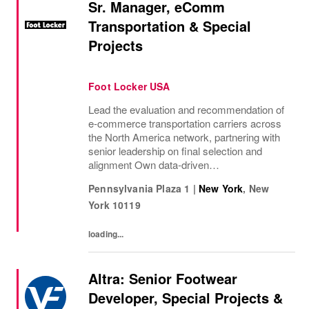
Sr. Manager, eComm
Transportation & Special
Projects
Foot Locker USA
Lead the evaluation and recommendation of
e‑commerce transportation carriers across
the North America network, partnering with
senior leadership on final selection and
alignment Own data‑driven
recommendations for small parcel, postal,
Pennsylvania Plaza 1
|
New York
,
New
regional, and alternative delivery solutions to
York
10119
support...
loading...
Altra: Senior Footwear
Developer, Special Projects &