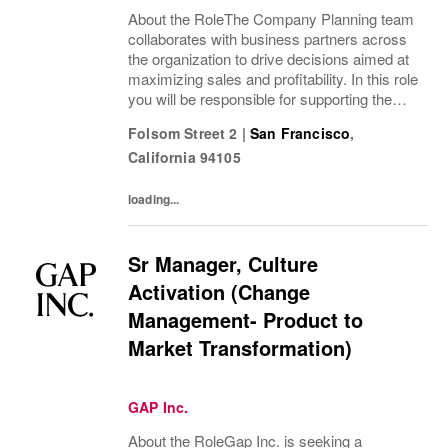
About the RoleThe Company Planning team
collaborates with business partners across
the organization to drive decisions aimed at
maximizing sales and profitability. In this role
you will be responsible for supporting the
brand's planning and forecasting processes,
Folsom Street 2
|
San Francisco
,
playing a critical part in...
California
94105
loading...
Sr Manager, Culture
Activation (Change
Management- Product to
Market Transformation)
GAP Inc.
About the RoleGap Inc. is seeking a