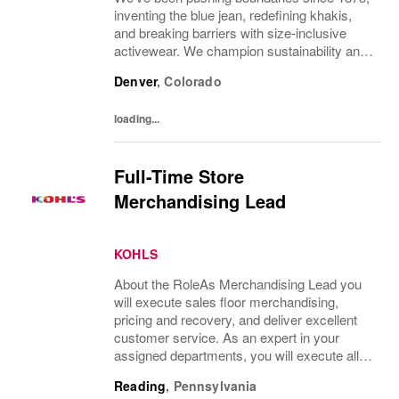
inventing the blue jean, redefining khakis,
and breaking barriers with size-inclusive
activewear. We champion sustainability and
ethical practices. Our brands (Levi's®,
Denver
,
Colorado
Dockers®, Beyond Yoga®) stand for...
loading...
Full-Time Store
Merchandising Lead
KOHLS
About the RoleAs Merchandising Lead you
will execute sales floor merchandising,
pricing and recovery, and deliver excellent
customer service. As an expert in your
assigned departments, you will execute all
merchandising processes while remaining
Reading
,
Pennsylvania
focused on brand standards and customer...