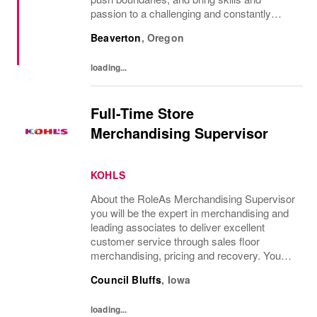
passion to a challenging and constantly
evolving game. Nike Sports Marketing
Beaverton
,
Oregon
professionals provide the connection
between the...
loading...
Full-Time Store
Merchandising Supervisor
KOHLS
About the RoleAs Merchandising Supervisor
you will be the expert in merchandising and
leading associates to deliver excellent
customer service through sales floor
merchandising, pricing and recovery. You
will teach, coach, develop and supervise
Council Bluffs
,
Iowa
associates while consistently executing...
loading...