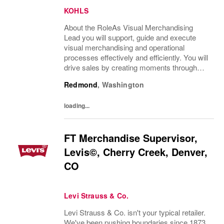
KOHLS
About the RoleAs Visual Merchandising
Lead you will support, guide and execute
visual merchandising and operational
processes effectively and efficiently. You will
drive sales by creating moments through
visual storytelling and merchandising
Redmond
,
Washington
execution that support an enhanced
customer experience....
loading...
FT Merchandise Supervisor,
Levis©, Cherry Creek, Denver,
CO
Levi Strauss & Co.
Levi Strauss & Co. isn't your typical retailer.
We've been pushing boundaries since 1873,