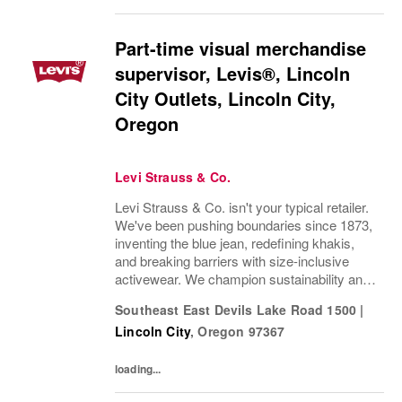
Part-time visual merchandise
supervisor, Levis®, Lincoln
City Outlets, Lincoln City,
Oregon
Levi Strauss & Co.
Levi Strauss & Co. isn't your typical retailer.
We've been pushing boundaries since 1873,
inventing the blue jean, redefining khakis,
and breaking barriers with size-inclusive
activewear. We champion sustainability and
ethical practices. Our brands (Levi's®,
Southeast East Devils Lake Road 1500
|
Dockers®, Beyond Yoga®) stand for...
Lincoln City
,
Oregon
97367
loading...