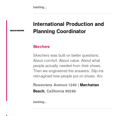
loading...
International Production and
Planning Coordinator
Skechers
Skechers was built on better questions.
About comfort. About value. About what
people actually needed from their shoes.
Then we engineered the answers. Slip-ins
reimagined how people put on shoes. Arc
Rosecrans Avenue 1240
|
Manhattan
Beach
,
California
90266
loading...