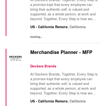
a promise kept that every employee can
bring their authentic self, is valued and
supported, as a whole person, at work and
beyond. Together, Every Step is how we
continue to deliver exceptional business
US - California Remote
,
California
results, experience an amazing place to
work, and...
loading...
Merchandise Planner - MFP
Deckers Brands
At Deckers Brands, Together, Every Step is
a promise kept that every employee can
bring their authentic self, is valued and
supported, as a whole person, at work and
beyond. Together, Every Step is how we
continue to deliver exceptional business
US - California Remote
,
California
results, experience an amazing place to