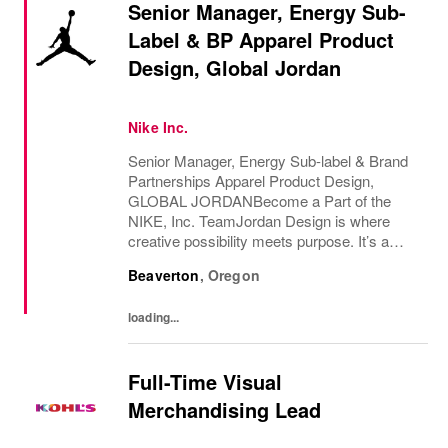
Senior Manager, Energy Sub-
Label & BP Apparel Product
Design, Global Jordan
Nike Inc.
Senior Manager, Energy Sub-label & Brand
Partnerships Apparel Product Design,
GLOBAL JORDANBecome a Part of the
NIKE, Inc. TeamJordan Design is where
creative possibility meets purpose. It’s a
place for builders, boundary-breakers, and
Beaverton
,
Oregon
vision-setters; people who move with
conviction, think...
loading...
Full-Time Visual
Merchandising Lead