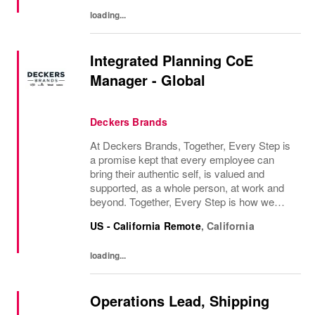
work, and...
loading...
Integrated Planning CoE
Manager - Global
Deckers Brands
At Deckers Brands, Together, Every Step is
a promise kept that every employee can
bring their authentic self, is valued and
supported, as a whole person, at work and
beyond. Together, Every Step is how we
continue to deliver exceptional business
US - California Remote
,
California
results, experience an amazing place to
work, and...
loading...
Operations Lead, Shipping