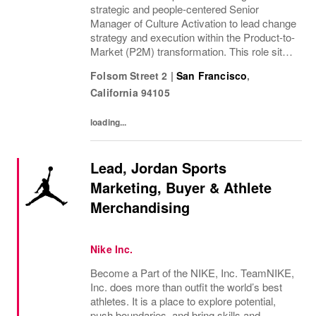
strategic and people-centered Senior
Manager of Culture Activation to lead change
strategy and execution within the Product-to-
Market (P2M) transformation. This role sits
at the intersection of organizational change,
Folsom Street 2
|
San Francisco
,
communications, and capability building,...
California
94105
loading...
Lead, Jordan Sports
Marketing, Buyer & Athlete
Merchandising
Nike Inc.
Become a Part of the NIKE, Inc. TeamNIKE,
Inc. does more than outfit the world’s best
athletes. It is a place to explore potential,
push boundaries, and bring skills and