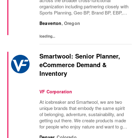
across the broader cross-functional
organization including partnering closely with
Sports Planning, Geo BP, Brand BP, EBP,
Finance, and others to deliver top-down
Beaverton
,
Oregon
financial business plan in the Global Horizon.
You will...
loading...
Smartwool: Senior Planner,
eCommerce Demand &
Inventory
VF Corporation
At icebreaker and Smartwool, we are two
unique brands that embody the same spirit
of belonging, adventure, sustainability, and
getting out there. We create products made
for people who enjoy nature and want to go
far and feel good. We do this all while
Denver
,
Colorado