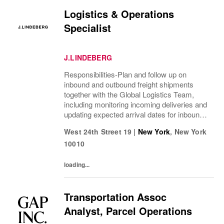
Logistics & Operations
Specialist
J.LINDEBERG
Responsibilities-Plan and follow up on
inbound and outbound freight shipments
together with the Global Logistics Team,
including monitoring incoming deliveries and
updating expected arrival dates for inbound
goods-Monitor project calendars and
West 24th Street 19
|
New York
,
New York
proactively manage deadlines, anticipate
10010
upcoming...
loading...
Transportation Assoc
Analyst, Parcel Operations