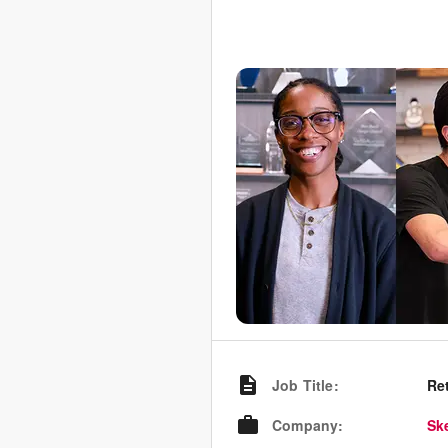
Job Title
:
Re
Company
:
Sk