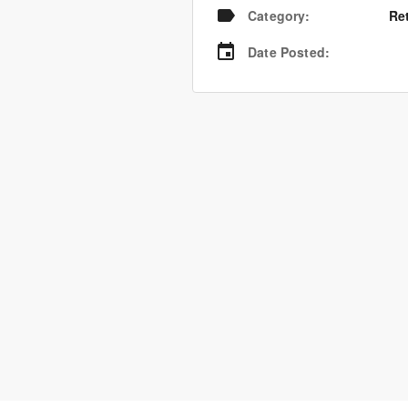
Category
:
Re
Date Posted
: