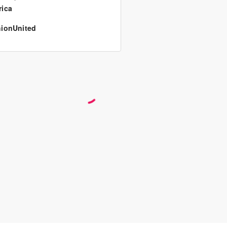
ica
ionUnited