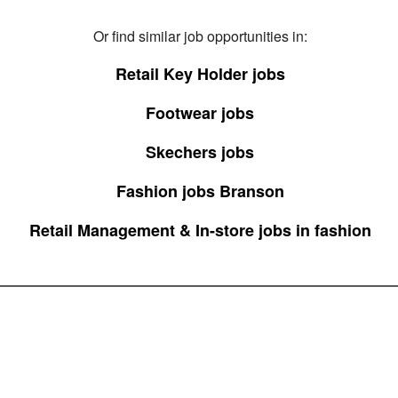
Or find similar job opportunities in:
Retail Key Holder jobs
Footwear jobs
Skechers jobs
Fashion jobs Branson
Retail Management & In-store jobs in fashion