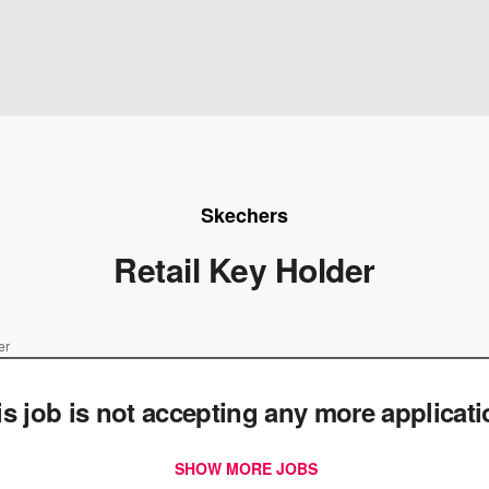
Skechers
Retail Key Holder
er
is job is not accepting any more applicat
SHOW MORE JOBS