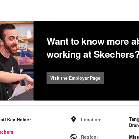
Want to know more a
working at Skechers
Visit the Employer Page
Tang
tail Key Holder
Location
:
Bran
echers
Region
:
Miss