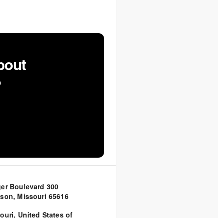
bout
?
er Boulevard 300
son, Missouri 65616
ouri
,
United States of