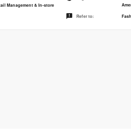
Amer
tail Management & In-store
Refer to
:
Fash