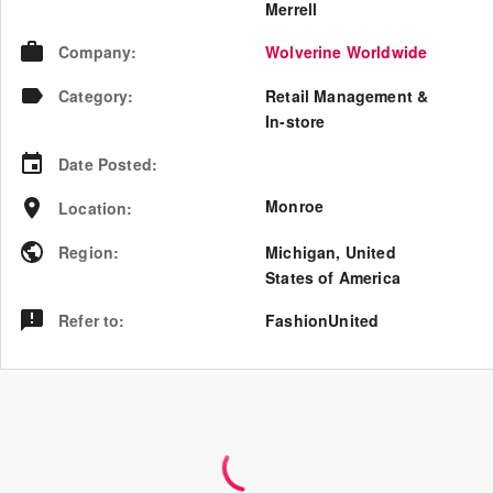
Merrell
Company
:
Wolverine Worldwide
Category
:
Retail Management &
In-store
Date Posted
:
Monroe
Location
:
Region
:
Michigan
,
United
States of America
Refer to
:
FashionUnited