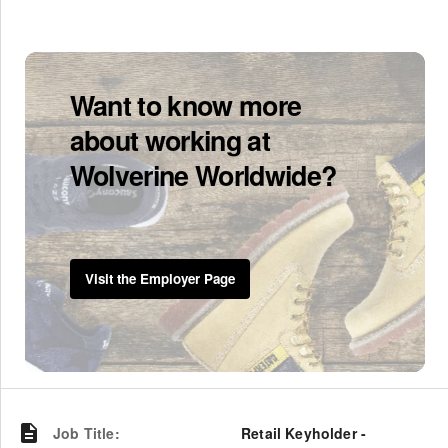
Want to know more
about working at
Wolverine Worldwide?
Visit the Employer Page
Job Title
:
Retail Keyholder -