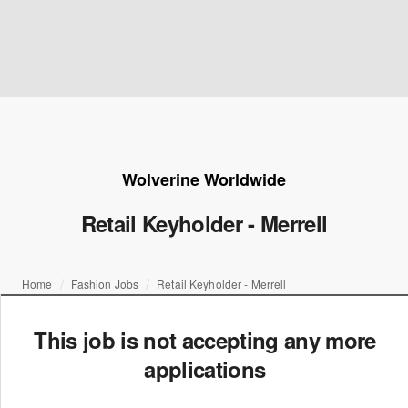
Wolverine Worldwide
Retail Keyholder - Merrell
Home
Fashion Jobs
Retail Keyholder - Merrell
This job is not accepting any more
applications