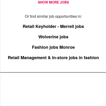
SHOW MORE JOBS
Or find similar job opportunities in:
Retail Keyholder - Merrell jobs
Wolverine jobs
Fashion jobs Monroe
Retail Management & In-store jobs in fashion