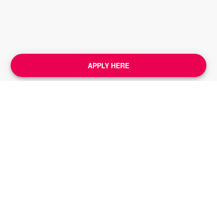
APPLY HERE