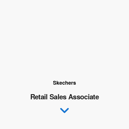
Skechers
Retail Sales Associate