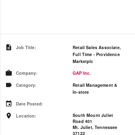
Job Title
:
Retail Sales Associate,
Full Time - Providence
Marketplc
Company
:
GAP Inc.
Category
:
Retail Management &
In-store
Date Posted
:
South Mount Juliet
Location
:
Road 401
Mt. Juliet, Tennessee
37122