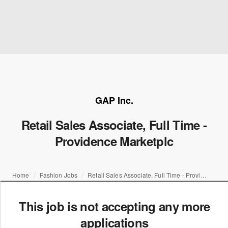
GAP Inc.
Retail Sales Associate, Full Time -
Providence Marketplc
Home
Fashion Jobs
Retail Sales Associate, Full Time - Providence Marketplc
This job is not accepting any more
applications