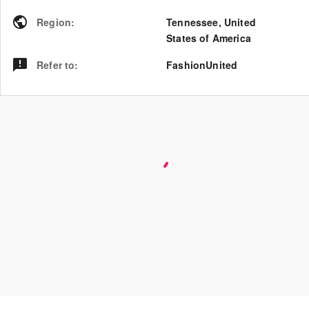
Region
:
Tennessee
,
United
States of America
Refer to
:
FashionUnited