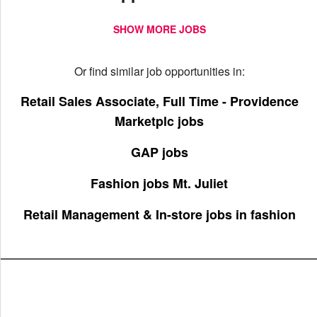
SHOW MORE JOBS
Or find similar job opportunities in:
Retail Sales Associate, Full Time - Providence
Marketplc jobs
GAP jobs
Fashion jobs Mt. Juliet
Retail Management & In-store jobs in fashion