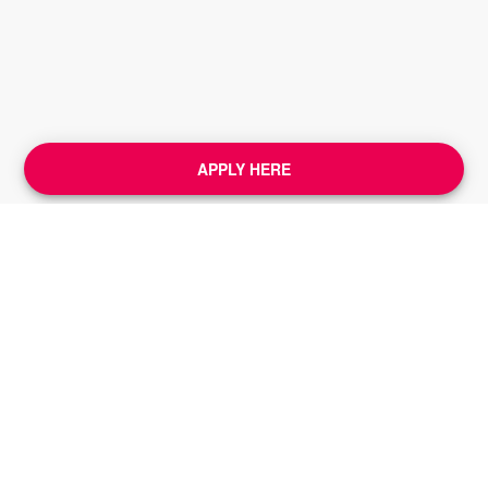
APPLY HERE