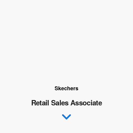
Skechers
Retail Sales Associate