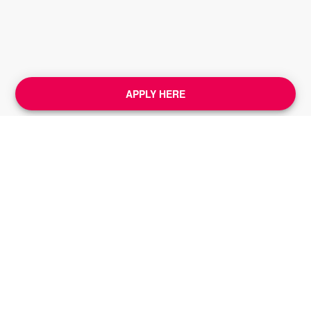
APPLY HERE