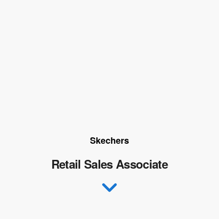
Skechers
Retail Sales Associate