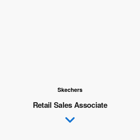
Skechers
Retail Sales Associate