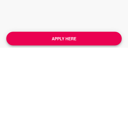
APPLY HERE