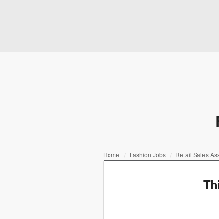
Home
Fashion Jobs
Retail Sales As
Th