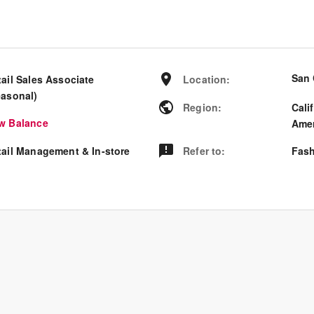
San 
tail Sales Associate
Location
:
easonal)
Region
:
Cali
w Balance
Amer
tail Management & In-store
Refer to
:
Fash