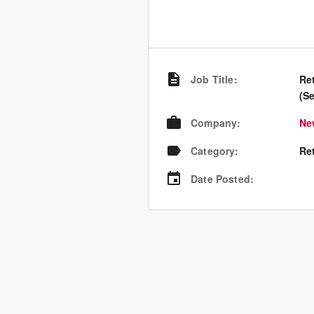
Job Title
:
Re
(S
Company
:
Ne
Category
:
Re
Date Posted
: