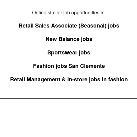
Or find similar job opportunities in:
Retail Sales Associate (Seasonal) jobs
New Balance jobs
Sportswear jobs
Fashion jobs San Clemente
Retail Management & In-store jobs in fashion