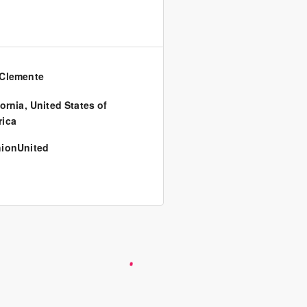
Clemente
fornia
,
United States of
ica
ionUnited