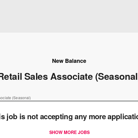
New Balance
Retail Sales Associate (Seasonal
sociate (Seasonal)
is job is not accepting any more applicat
SHOW MORE JOBS