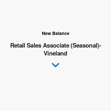
New Balance
Retail Sales Associate (Seasonal)-
Vineland