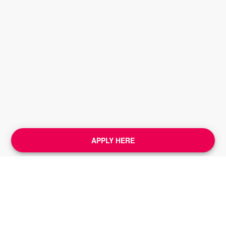
APPLY HERE