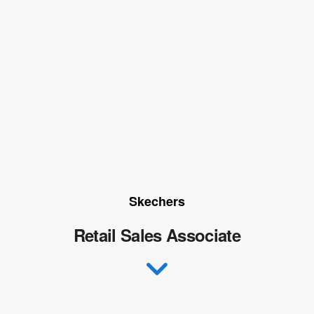
Skechers
Retail Sales Associate