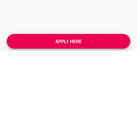
APPLY HERE