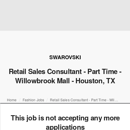
SWAROVSKI
Retail Sales Consultant - Part Time -
Willowbrook Mall - Houston, TX
Home
Fashion Jobs
Retail Sales Consultant - Part Time - Willowbrook Mall - Houston, TX
This job is not accepting any more
applications