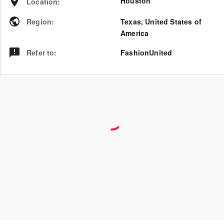
Houston
Location
:
Region
:
Texas
,
United States of
America
Refer to
:
FashionUnited