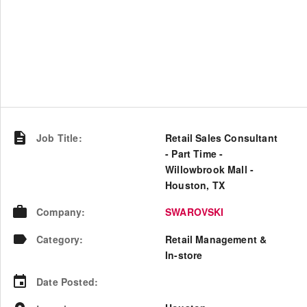
Job Title
:
Retail Sales Consultant
- Part Time -
Willowbrook Mall -
Houston, TX
Company
:
SWAROVSKI
Category
:
Retail Management &
In-store
Date Posted
: