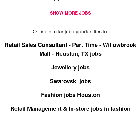
SHOW MORE JOBS
Or find similar job opportunities in:
Retail Sales Consultant - Part Time - Willowbrook
Mall - Houston, TX jobs
Jewellery jobs
Swarovski jobs
Fashion jobs Houston
Retail Management & In-store jobs in fashion