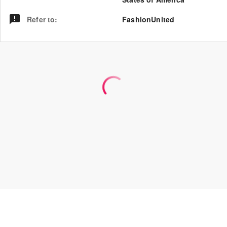
Refer to
:
FashionUnited