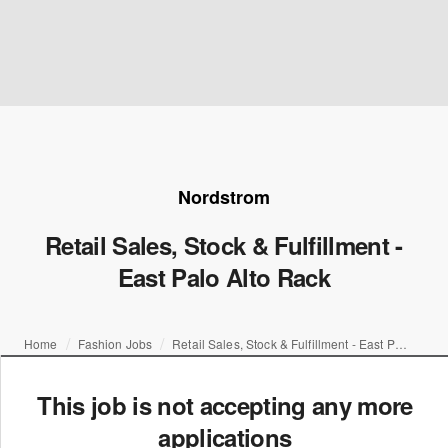
Nordstrom
Retail Sales, Stock & Fulfillment -
East Palo Alto Rack
Home
Fashion Jobs
Retail Sales, Stock & Fulfillment - East Palo Alto Rack
This job is not accepting any more
applications