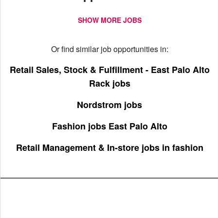
SHOW MORE JOBS
Or find similar job opportunities in:
Retail Sales, Stock & Fulfillment - East Palo Alto
Rack jobs
Nordstrom jobs
Fashion jobs East Palo Alto
Retail Management & In-store jobs in fashion