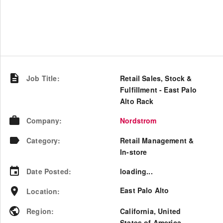
Job Title
:
Retail Sales, Stock &
Fulfillment - East Palo
Alto Rack
Company
:
Nordstrom
Category
:
Retail Management &
In-store
Date Posted
:
loading...
East Palo Alto
Location
:
Region
:
California
,
United
States of America