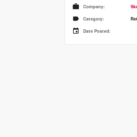
Company
:
Sk
Category
:
Re
Date Posted
: