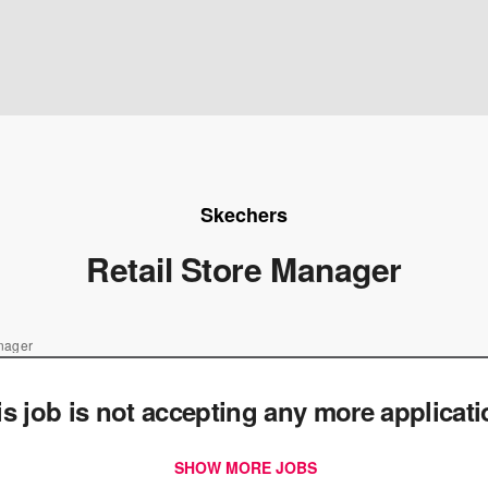
Skechers
Retail Store Manager
anager
is job is not accepting any more applicat
SHOW MORE JOBS