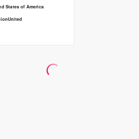
ed States of America
ionUnited