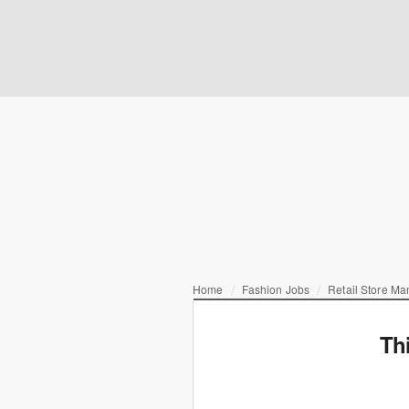
Home
Fashion Jobs
Retail Store M
Th