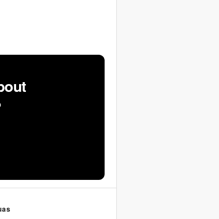
bout
?
uas