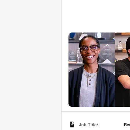
Job Title
:
Re