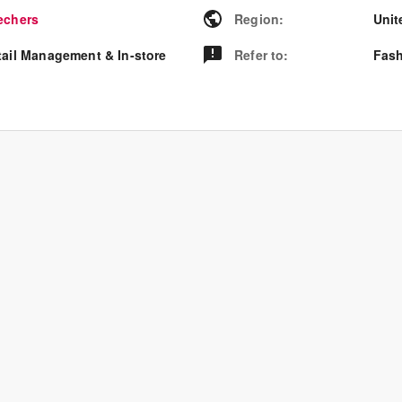
echers
Region
:
Unit
tail Management & In-store
Refer to
:
Fash