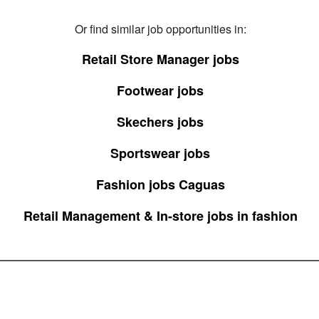
Or find similar job opportunities in:
Retail Store Manager jobs
Footwear jobs
Skechers jobs
Sportswear jobs
Fashion jobs Caguas
Retail Management & In-store jobs in fashion