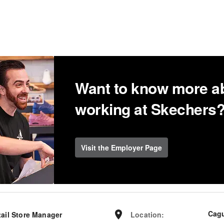
Want to know more a
working at Skechers
Visit the Employer Page
Cag
tail Store Manager
Location
: