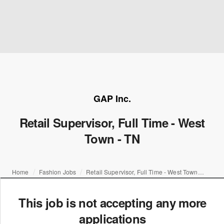
GAP Inc.
Retail Supervisor, Full Time - West
Town - TN
Home
Fashion Jobs
Retail Supervisor, Full Time - West Town - TN
This job is not accepting any more
applications