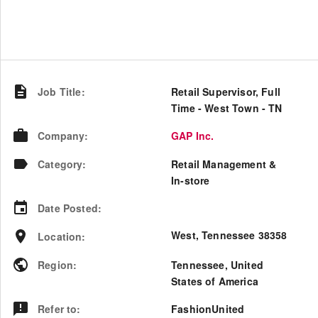
Job Title
:
Retail Supervisor, Full
Time - West Town - TN
Company
:
GAP Inc.
Category
:
Retail Management &
In-store
Date Posted
:
West, Tennessee 38358
Location
:
Region
:
Tennessee
,
United
States of America
Refer to
:
FashionUnited