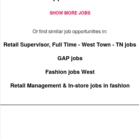
SHOW MORE JOBS
Or find similar job opportunities in:
Retail Supervisor, Full Time - West Town - TN jobs
GAP jobs
Fashion jobs West
Retail Management & In-store jobs in fashion