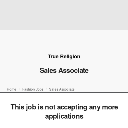
True Religion
Sales Associate
Home
Fashion Jobs
Sales Associate
This job is not accepting any more
applications