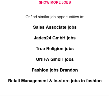
SHOW MORE JOBS
Or find similar job opportunities in:
Sales Associate jobs
Jades24 GmbH jobs
True Religion jobs
UNIFA GmbH jobs
Fashion jobs Brandon
Retail Management & In-store jobs in fashion