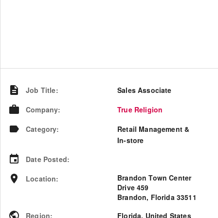
Job Title
:
Sales Associate
Company
:
True Religion
Category
:
Retail Management &
In-store
Date Posted
:
Brandon Town Center
Location
:
Drive 459
Brandon, Florida 33511
Region
:
Florida
,
United States