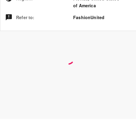
of America
Refer to
:
FashionUnited