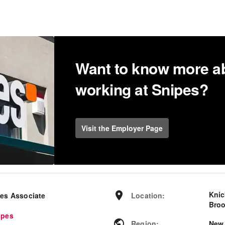
Want to know more a
working at Snipes?
Visit the Employer Page
Knic
les Associate
Location
:
Broo
ipes
Region
:
New 