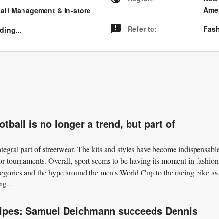
Amer
tail Management & In-store
Refer to
:
Fash
ding...
ball is no longer a trend, but part of
integral part of streetwear. The kits and styles have become indispensable
jor tournaments. Overall, sport seems to be having its moment in fashion
tegories and the hype around the men's World Cup to the racing bike as 
ng...
nipes: Samuel Deichmann succeeds Dennis