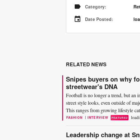
Category
:
Re
Date Posted
:
loa
RELATED NEWS
Snipes buyers on why foot
streetwear's DNA
Football is no longer a trend, but an 
street style looks, even outside of ma
This ranges from growing lifestyle ca
loadi
|
FASHION
INTERVIEW
FEATURED
Leadership change at S