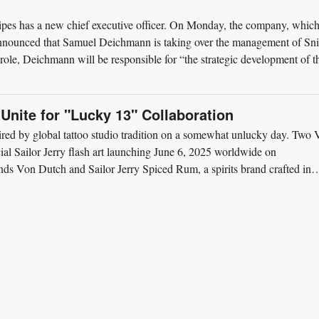
ipes has a new chief executive officer. On Monday, the company, which
 announced that Samuel Deichmann is taking over the management of Sn
 role, Deichmann will be responsible for “the strategic development of t
 Unite for "Lucky 13" Collaboration
ired by global tattoo studio tradition on a somewhat unlucky day. Two
cial Sailor Jerry flash art launching June 6, 2025 worldwide on
s Von Dutch and Sailor Jerry Spiced Rum, a spirits brand crafted in