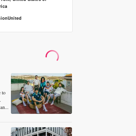
ica
ionUnited
 to
.
an...