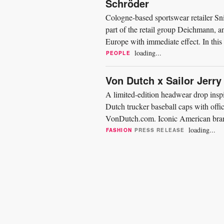
Schröder
Cologne-based sportswear retailer Sn
part of the retail group Deichmann,
Europe with immediate effect. In this
company in all...
loading...
PEOPLE
Von Dutch x Sailor Jerry
A limited-edition headwear drop insp
Dutch trucker baseball caps with offi
VonDutch.com. Iconic American brand
honor of Norman “Sailor Jerry”...
loading...
FASHION
PRESS RELEASE