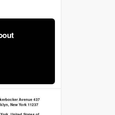
bout
kerbocker Avenue 437
klyn, New York 11237
York
,
United States of