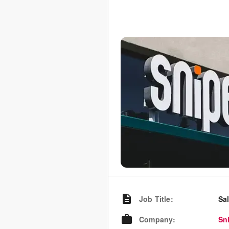
Job Title
:
Sa
Company
:
Sn