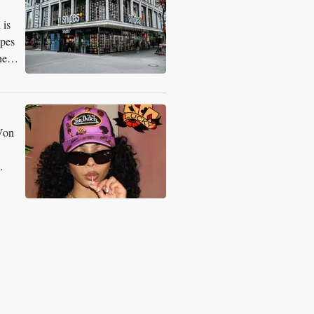
 is
ipes
he
 Von