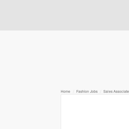
Home
Fashion Jobs
Sales Associat