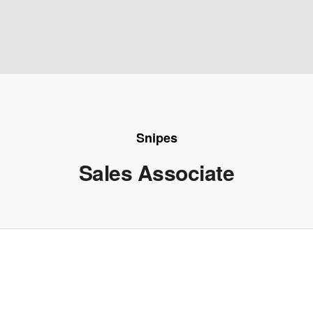
Snipes
Sales Associate
e