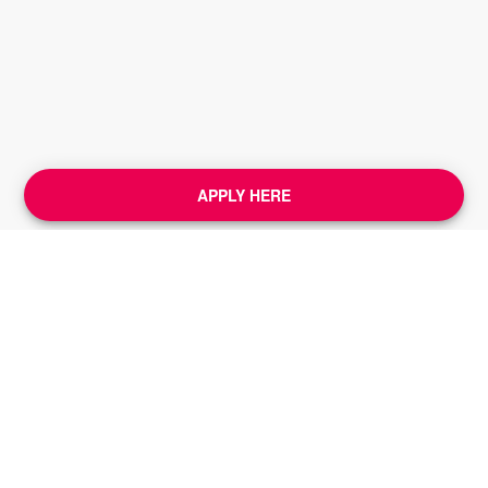
APPLY HERE