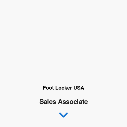
Foot Locker USA
Sales Associate